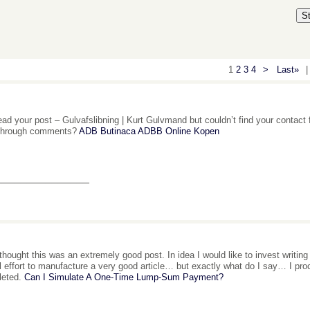
S
1
2
3
4
>
Last»
|
ead your post – Gulvafslibning | Kurt Gulvmand but couldn’t find your contact 
 through comments?
ADB Butinaca ADBB Online Kopen
_______________
 thought this was an extremely good post. In idea I would like to invest writin
l effort to manufacture a very good article… but exactly what do I say… I pro
leted.
Can I Simulate A One-Time Lump-Sum Payment?