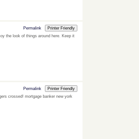
Permalink
Printer Friendly
oy the look of things around here. Keep it
Permalink
Printer Friendly
Fingers crossed! mortgage banker new york