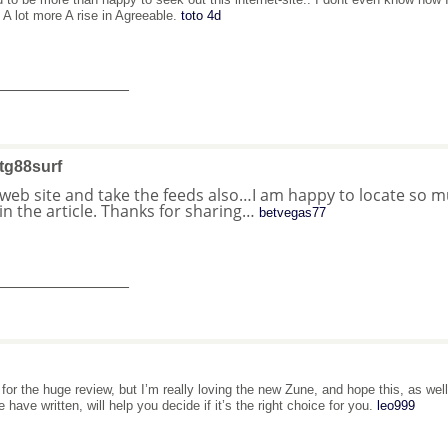
. A lot more A rise in Agreeable.
toto 4d
_______________
tg88surf
 web site and take the feeds also…I am happy to locate so 
in the article. Thanks for sharing…
betvegas77
_______________
 for the huge review, but I’m really loving the new Zune, and hope this, as we
 have written, will help you decide if it’s the right choice for you.
leo999