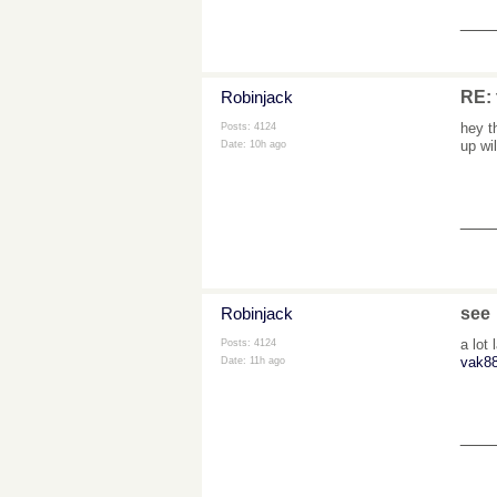
___
Robinjack
RE: 
hey t
Posts: 4124
up wi
Date:
10h ago
___
Robinjack
see
a lot
Posts: 4124
vak88
Date:
11h ago
___