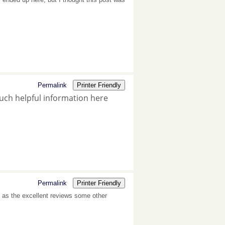
Permalink
Printer Friendly
much helpful information here
Permalink
Printer Friendly
ll as the excellent reviews some other