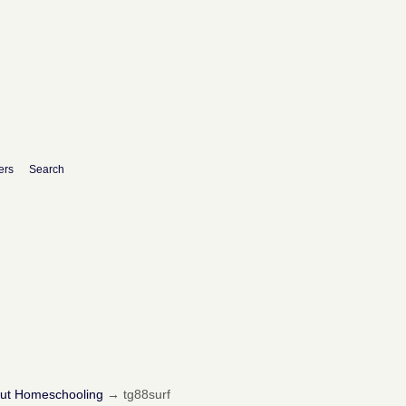
ers
Search
out Homeschooling
→
tg88surf