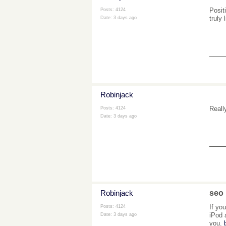
Posit
Posts: 4124
truly
Date:
3 days ago
___
Robinjack
Reall
Posts: 4124
Date:
3 days ago
___
Robinjack
seo
If yo
Posts: 4124
iPod 
Date:
3 days ago
you.