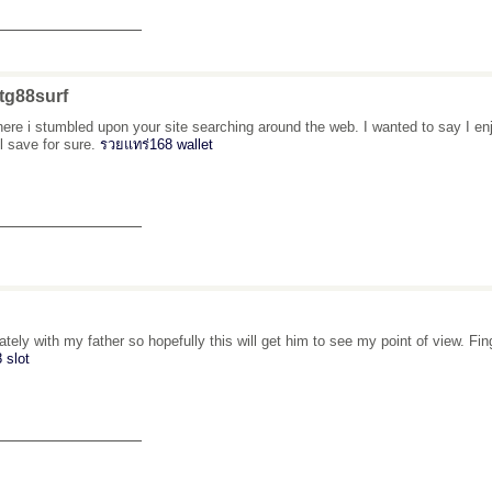
_______________
tg88surf
here i stumbled upon your site searching around the web. I wanted to say I enj
ll save for sure.
รวยแทร่168 wallet
_______________
 lately with my father so hopefully this will get him to see my point of view. 
 slot
_______________