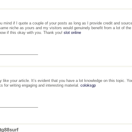
u mind if I quote a couple of your posts as long as I provide credit and sourc
same niche as yours and my visitors would genuinely benefit from a lot of the 
ow if this okay with you. Thank you!
slot online
_______________
lly like your article. It’s evident that you have a lot knowledge on this topic. Y
s for writing engaging and interesting material.
coloksgp
_______________
tg88surf