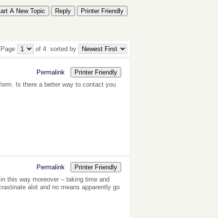
tart A New Topic
Reply
Printer Friendly
 Page
of 4
sorted by
Permalink
Printer Friendly
form. Is there a better way to contact you
Permalink
Printer Friendly
g in this way moreover – taking time and
crastinate alot and no means apparently go