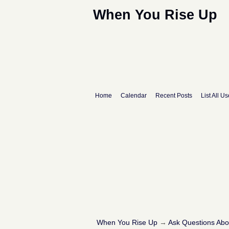
When You Rise Up
Home
Calendar
Recent Posts
List All Us
When You Rise Up
→
Ask Questions Ab