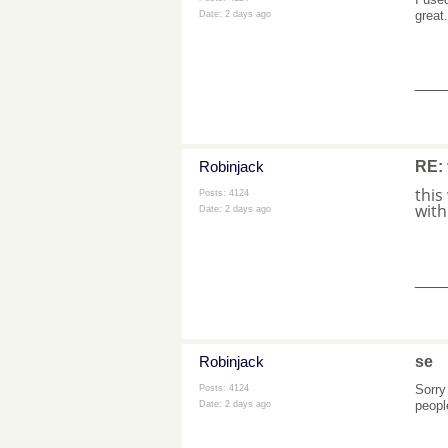
great
Date:
2 days ago
___
Robinjack
RE: 
this
Posts: 4124
with
Date:
2 days ago
___
Robinjack
se
Sorry
Posts: 4124
people
Date:
2 days ago