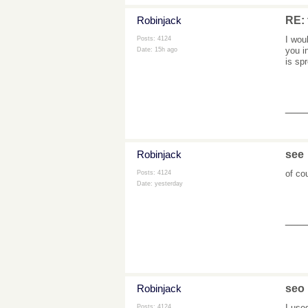
Robinjack
RE: 
I wou
Posts: 4124
you i
Date:
15h ago
is sp
___
Robinjack
see
of co
Posts: 4124
Date:
yesterday
___
Robinjack
seo
I use
Posts: 4124