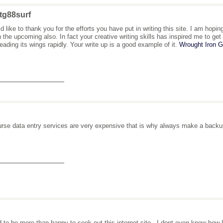
tg88surf
ld like to thank you for the efforts you have put in writing this site. I am hop
n the upcoming also. In fact your creative writing skills has inspired me to g
reading its wings rapidly. Your write up is a good example of it.
Wrought Iron 
_______________
urse data entry services are very expensive that is why always make a backup
_______________
d to be more than happy to seek out this internet-site.. I dont even know how 