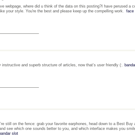
ive webpage, where did u think of the data on this posting?I have perused a cou
 like your style. You're the best and please keep up the compelling work.
face 
_______________
y instructive and superb structure of articles, now that’s user friendly (:.
bandar
_______________
u’re still on the fence: grab your favorite earphones, head down to a Best Buy
and see which one sounds better to you, and which interface makes you smile 
bandar slot