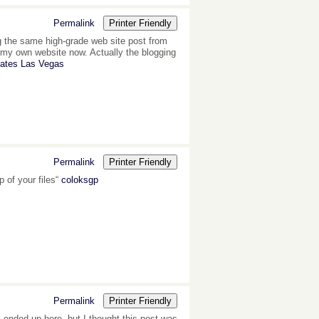
Permalink
Printer Friendly
ing the same high-grade web site post from
et my own website now. Actually the blogging
Gates Las Vegas
Permalink
Printer Friendly
 of your files“
coloksgp
Permalink
Printer Friendly
I ended up here, but I thought this post was