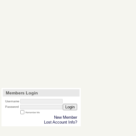
Members Login
Username
Login
Password
Remember Me
New Member
Lost Account Info?