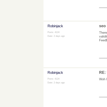
___
Robinjack
seo
There
Posts: 4124
valid
Date:
2 days ago
FeedB
___
Robinjack
RE: 
Woh I
Posts: 4124
Date:
2 days ago
___