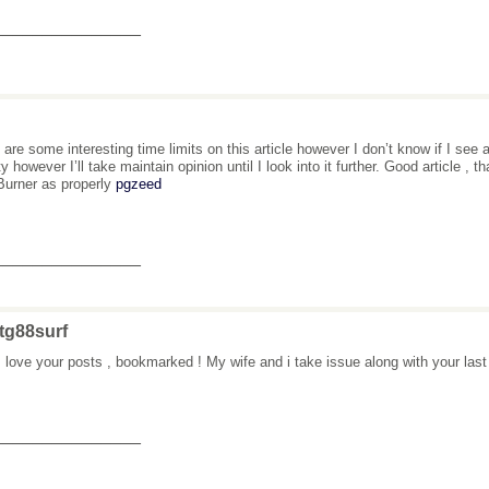
_______________
 are some interesting time limits on this article however I don’t know if I see 
ity however I’ll take maintain opinion until I look into it further. Good article 
urner as properly
pgzeed
_______________
tg88surf
 love your posts , bookmarked ! My wife and i take issue along with your last
_______________