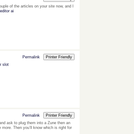
ple of the articles on your site now, and I
editor ai
Permalink
Printer Friendly
 slot
Permalink
Printer Friendly
 and ask to plug them into a Zune then an
more. Then you’ll know which is right for