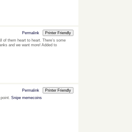
Permalink
Printer Friendly
all of them heart to heart. There’s some
, thanks and we want more! Added to
Permalink
Printer Friendly
 point.
Snipe memecoins