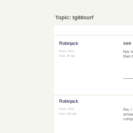
Topic:
tg88surf
Robinjack
see
hey r
Posts: 4124
then
Date:
9h ago
___
Robinjack
Aw, i
Posts: 4124
actua
Date:
10h ago
comp