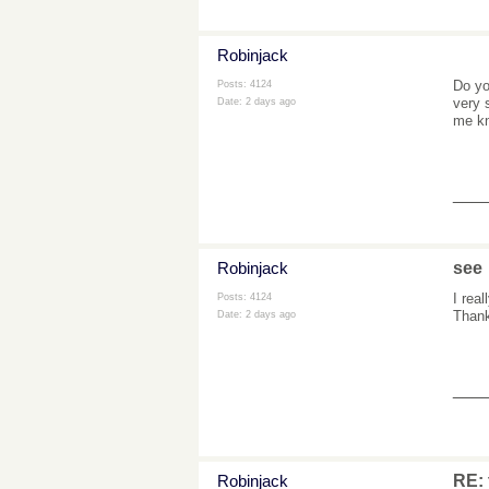
Robinjack
Do yo
Posts: 4124
very 
Date:
2 days ago
me kn
___
Robinjack
see
I rea
Posts: 4124
Thank
Date:
2 days ago
___
Robinjack
RE: 