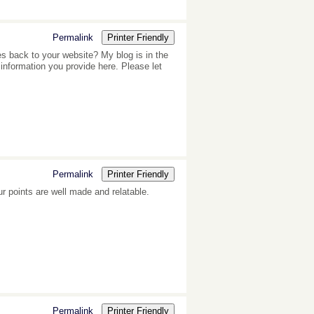
Permalink
Printer Friendly
es back to your website? My blog is in the
information you provide here. Please let
Permalink
Printer Friendly
our points are well made and relatable.
Permalink
Printer Friendly