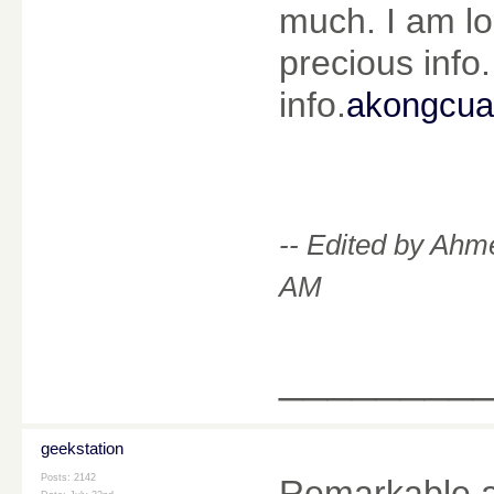
much. I am lo
precious info.
info.
akongcu
-- Edited by Ahm
AM
________
geekstation
Posts: 2142
Remarkable arti