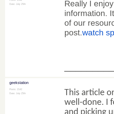
Posts: 2142
Really I enjoy
Date:
July 25th
information. I
of our resourc
post.
watch sp
________
geekstation
Posts: 2142
This article o
Date:
July 25th
well-done. I
and picking u