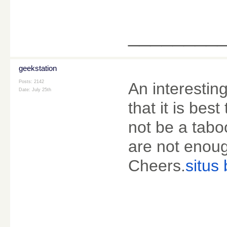
________
geekstation
Posts: 2142
An interestin
Date:
July 25th
that it is bes
not be a tabo
are not enoug
Cheers.
situs 