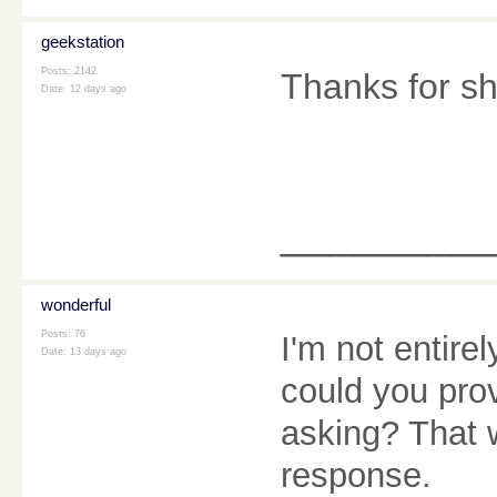
geekstation
Posts: 2142
Thanks for sh
Date:
12 days ago
________
wonderful
Posts: 76
I'm not entire
Date:
13 days ago
could you pro
asking? That 
response.