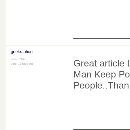
________
geekstation
Posts: 2142
Great article 
Date:
13 days ago
Man Keep Pos
People..Than
________