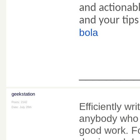
and actionabl
and your tips
bola
________
geekstation
Posts: 2142
Efficiently wri
Date:
July 26th
anybody who u
good work. Fo