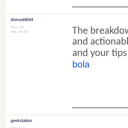
________
Ahmed4644
Posts: 178
The breakdow
Date:
July 25th
and actionabl
and your tips
bola
________
geekstation