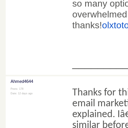
so many optio
overwhelmed 
thanks!
olxtot
________
Ahmed4644
Posts: 178
Thanks for th
Date:
12 days ago
email market
explained. I
similar befor