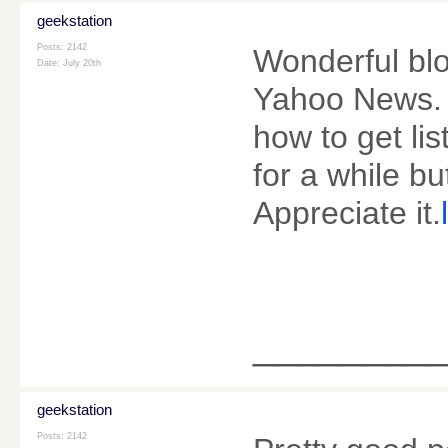
geekstation
Posts: 2142
Wonderful blo
Date:
July 20th
Yahoo News. 
how to get li
for a while bu
Appreciate it.
________
geekstation
Posts: 2142