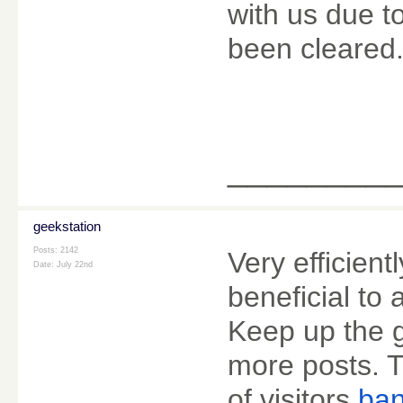
with us due t
been cleared
________
geekstation
Posts: 2142
Very efficientl
Date:
July 22nd
beneficial to 
Keep up the g
more posts. T
of visitors.
ban