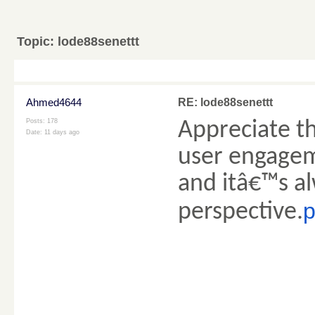
Topic:
lode88senettt
Ahmed4644
RE: lode88senettt
Posts: 178
Appreciate th
Date:
11 days ago
user engagem
and itâ€™s al
p
perspective.
________