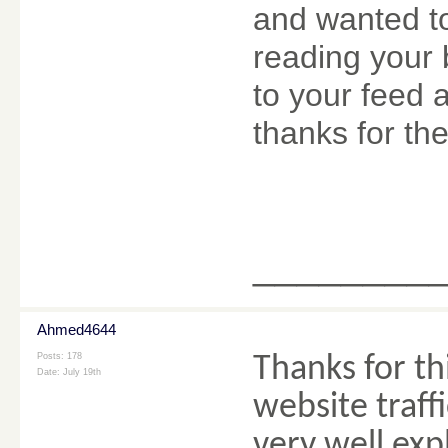
and wanted to
reading your 
to your feed 
thanks for the
________
Ahmed4644
Posts: 178
Thanks for th
Date:
July 19th
website traff
very well ex