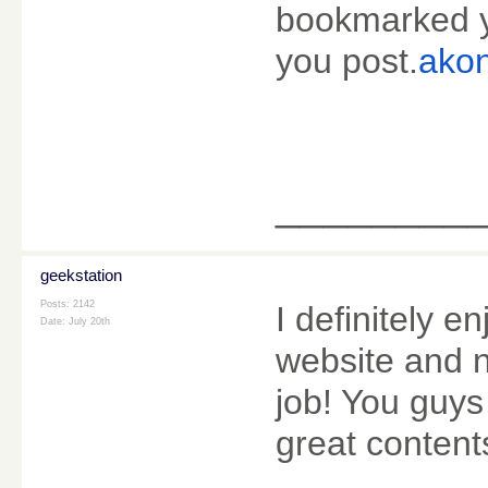
bookmarked yo
you post.
akon
________
geekstation
Posts: 2142
I definitely enj
Date:
July 20th
website and n
job! You guys
great content