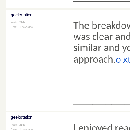
geekstation
Posts: 2142
The breakdow
Date:
11 days ago
was clear and
similar and y
olx
approach.
________
geekstation
Posts: 2142
I enjoyed re
Date:
11 days ago