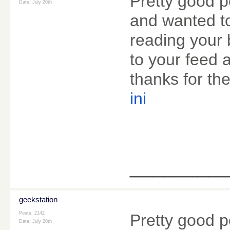
Pretty good p
Date:
July 20th
and wanted to
reading your 
to your feed 
thanks for the
ini
________
geekstation
Posts: 2142
Pretty good p
Date:
July 20th