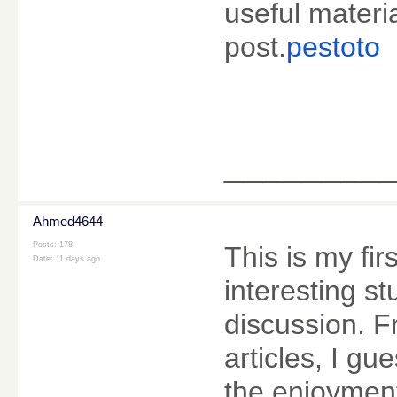
useful materia
post.
pestoto
________
Ahmed4644
Posts: 178
This is my fir
Date:
11 days ago
interesting stu
discussion. 
articles, I gu
the enjoymen