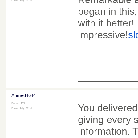
Date:
July 22nd
began in this
with it bette
impressive!
sl
________
Ahmed4644
Posts: 178
You delivered
Date:
July 22nd
giving every 
information. 