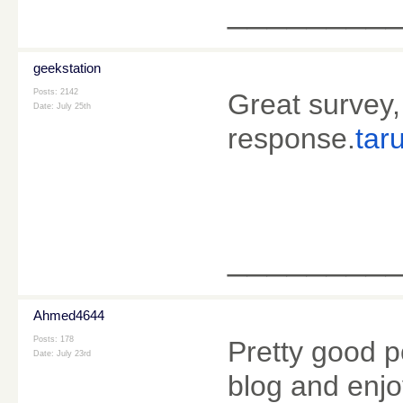
________
geekstation
Posts: 2142
Great survey,
Date:
July 25th
response.
tar
________
Ahmed4644
Posts: 178
Pretty good p
Date:
July 23rd
blog and enjo