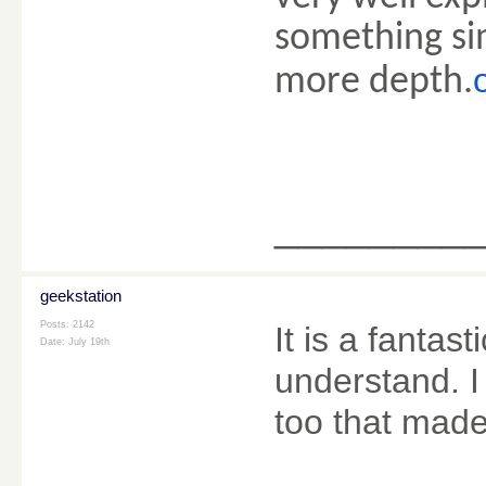
something sim
more depth.
________
geekstation
Posts: 2142
It is a fanta
Date:
July 19th
understand. I
too that mad