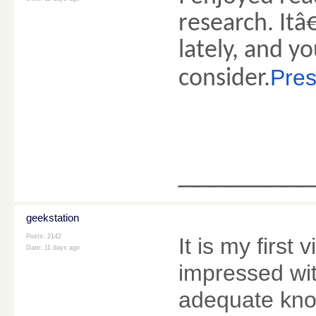
research. Itâ
lately, and 
Pres
consider.
________
geekstation
Posts: 2142
It is my first 
Date:
11 days ago
impressed wit
adequate kno