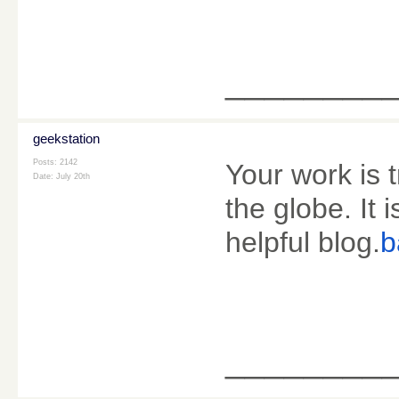
________
geekstation
Posts: 2142
Your work is 
Date:
July 20th
the globe. It
helpful blog.
b
________