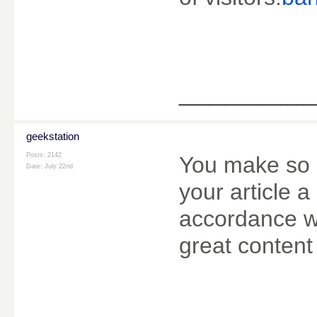
________
geekstation
Posts: 2142
You make so m
Date:
July 22nd
your article a
accordance wi
great content