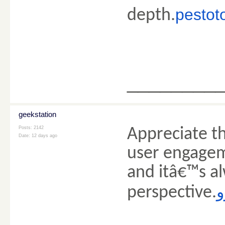
pestoto
depth.
________
geekstation
Posts: 2142
Appreciate th
Date:
12 days ago
user engagem
and itâ€™s al
ک
perspective.