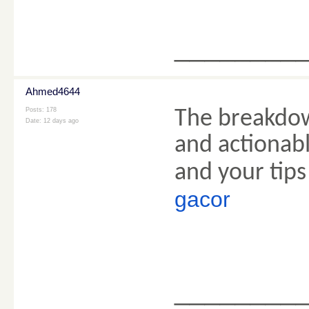
________
Ahmed4644
Posts: 178
The breakdow
Date:
12 days ago
and actionabl
and your tips
gacor
________