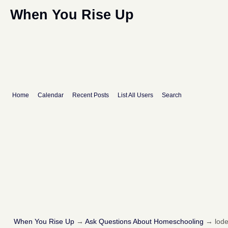
When You Rise Up
Home
Calendar
Recent Posts
List All Users
Search
When You Rise Up
→
Ask Questions About Homeschooling
→
lod