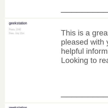
________
geekstation
Posts: 2142
This is a grea
Date:
July 21st
pleased with 
helpful infor
Looking to re
________
geekstation