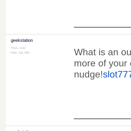
________
geekstation
Posts: 2142
What is an out
Date:
July 19th
more of your 
nudge!
slot777
________