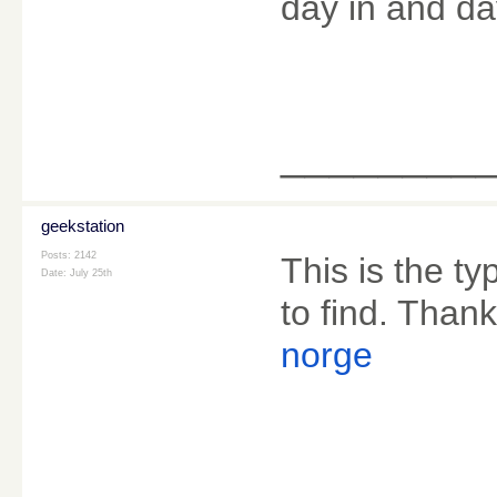
day in and da
________
geekstation
Posts: 2142
This is the ty
Date:
July 25th
to find. Thank
norge