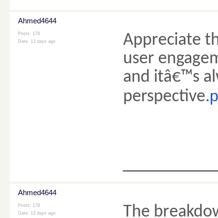
Ahmed4644
Posts: 178
Appreciate th
Date:
13 days ago
user engagem
and itâ€™s al
p
perspective.
________
Ahmed4644
Posts: 178
The breakdow
Date:
13 days ago