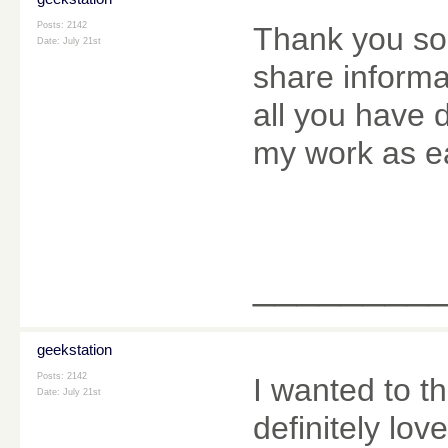
Posts: 2142
Thank you so
Date:
July 21st
share informa
all you have
my work as e
________
geekstation
Posts: 2142
I wanted to th
Date:
July 21st
definitely love