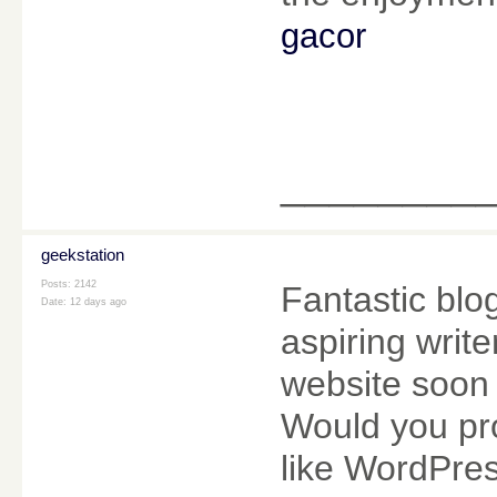
gacor
________
geekstation
Posts: 2142
Fantastic blo
Date:
12 days ago
aspiring writ
website soon b
Would you pro
like WordPres