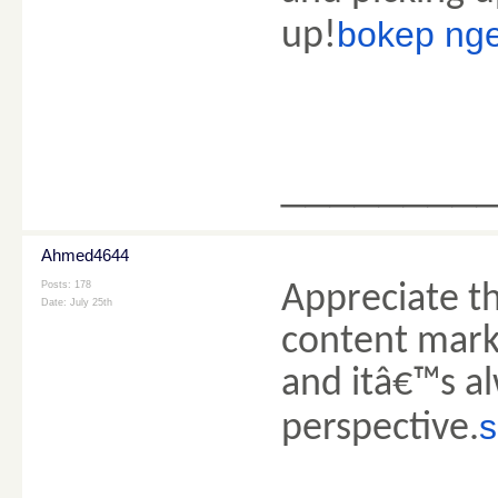
bokep nge
up!
________
Ahmed4644
Posts: 178
Appreciate th
Date:
July 25th
content marke
and itâ€™s al
s
perspective.