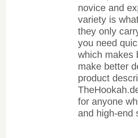
novice and ex
variety is wha
they only carr
you need quick
which makes b
make better de
product descri
TheHookah.de 
for anyone wh
and high-end