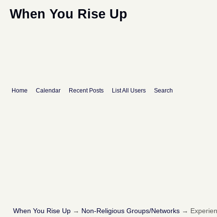
When You Rise Up
Home
Calendar
Recent Posts
List All Users
Search
When You Rise Up
→
Non-Religious Groups/Networks
→
Experie