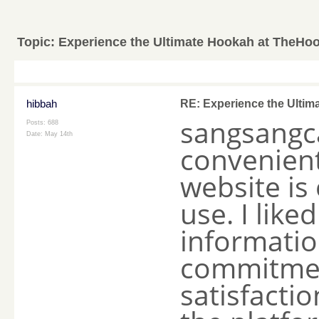
Topic:
Experience the Ultimate Hookah at TheHo
hibbah
RE: Experience the Ulti
sangsangc
Posts: 688
Date:
May 14th
convenient
website is
use. I like
informatio
commitmen
satisfactio