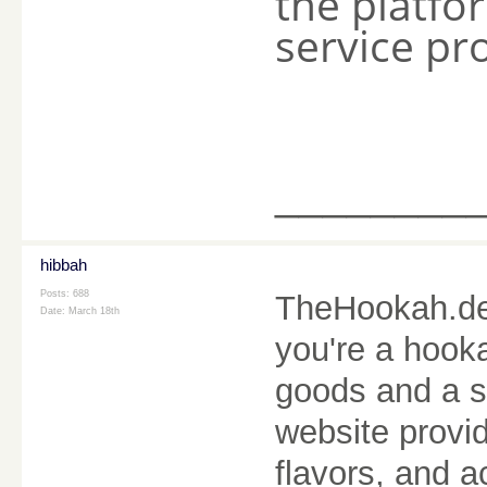
the platfor
service pr
________
hibbah
Posts: 688
TheHookah.de i
Date:
March 18th
you're a hooka
goods and a 
website provid
flavors, and a