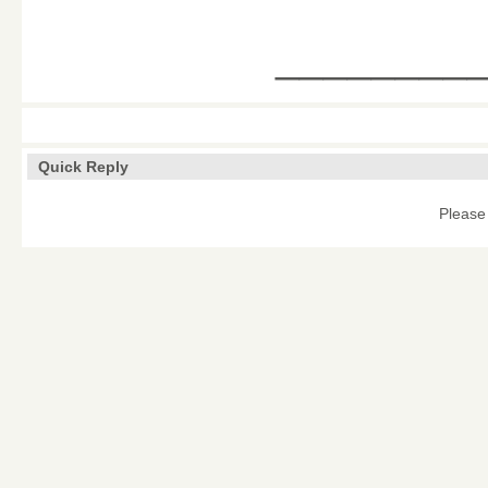
________
Quick Reply
Please 