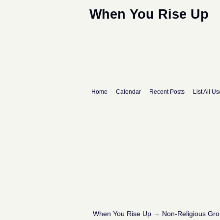
When You Rise Up
Home
Calendar
Recent Posts
List All Us
When You Rise Up
→
Non-Religious Gr