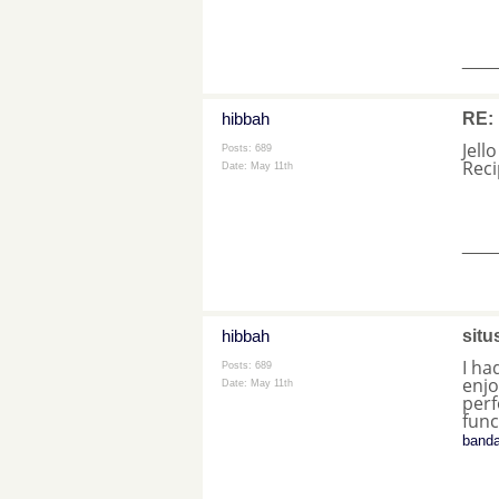
___
hibbah
RE: 
Jell
Posts: 689
Rec
Date:
May 11th
___
hibbah
situ
I ha
Posts: 689
enjo
Date:
May 11th
perf
func
banda