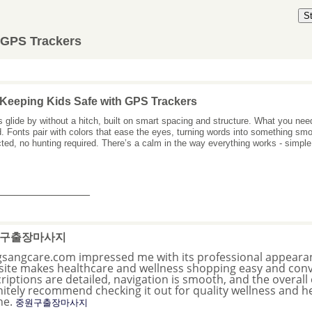
S
 GPS Trackers
Keeping Kids Safe with GPS Trackers
 glide by without a hitch, built on smart spacing and structure. What you nee
. Fonts pair with colors that ease the eyes, turning words into something s
ted, no hunting required. There’s a calm in the way everything works - simple
_______________
구출장마사지
sangcare.com impressed me with its professional appearan
ite makes healthcare and wellness shopping easy and conv
riptions are detailed, navigation is smooth, and the overall 
nitely recommend checking it out for quality wellness and h
ne.
중원구출장마사지