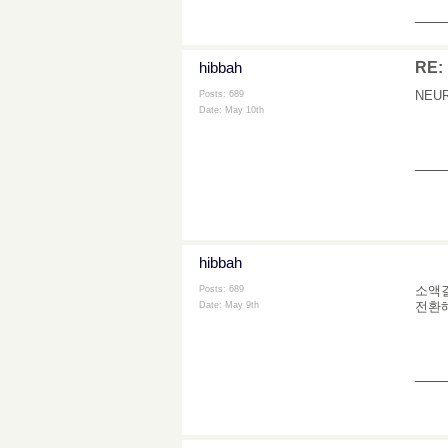
___
hibbah
RE: 
NEURO
Posts: 689
Date:
May 10th
___
hibbah
소액결
Posts: 689
전환해
Date:
May 9th
___