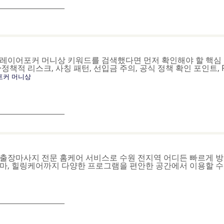
_______________
레이어포커 머니상 키워드를 검색했다면 먼저 확인해야 할 핵심 
·정책적 리스크, 사칭 패턴, 선입금 주의, 공식 정책 확인 포인트,
포커 머니상
_______________
출장마사지 전문 홈케어 서비스로 수원 전지역 어디든 빠르게 방
마, 힐링케어까지 다양한 프로그램을 편안한 공간에서 이용할 수
_______________