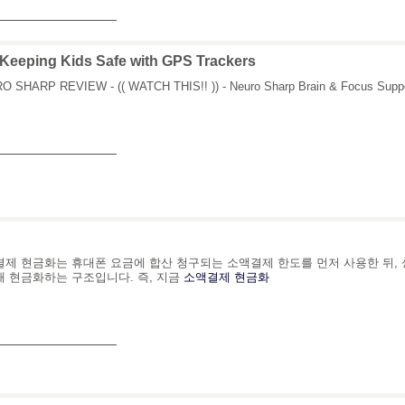
_______________
Keeping Kids Safe with GPS Trackers
 SHARP REVIEW - (( WATCH THIS!! )) - Neuro Sharp Brain & Focus Suppo
_______________
제 현금화는 휴대폰 요금에 합산 청구되는 소액결제 한도를 먼저 사용한 뒤,
 현금화하는 구조입니다. 즉, 지금
소액결제 현금화
_______________