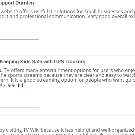
upport Dürnten
 website offers useful IT solutions for small businesses and pe
ort and professional communication. Very good overall ex
_______________
Keeping Kids Safe with GPS Trackers
 TV offers many entertainment options for users who enjoy l
 the sports streams because they are clear and easy to watc
rn. It is a good streaming option for people who want quick
nts.
누누티비
_______________
joy visiting TV Wiki because it has helpful and well-organized
cles are easy to read and provide useful details about episod