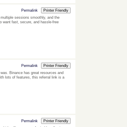
Permalink
Printer Friendly
multiple sessions smoothly, and the
o want fast, secure, and hassle-free
Permalink
Printer Friendly
s was. Binance has great resources and
lots of features, this referral link is a
Permalink
Printer Friendly