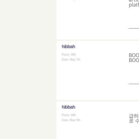
plat
___
hibbah
BOO
Posts: 689
BOO
Date:
May 7th
___
hibbah
급하
Posts: 689
로 
Date:
May 5th