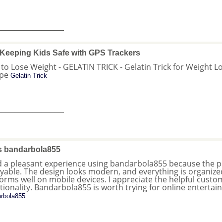
_______________
Keeping Kids Safe with GPS Trackers
o to Lose Weight - GELATIN TRICK - Gelatin Trick for Weight Lo
ipe
Gelatin Trick
_______________
s bandarbola855
d a pleasant experience using bandarbola855 because the pla
yable. The design looks modern, and everything is organized c
orms well on mobile devices. I appreciate the helpful cus
tionality. Bandarbola855 is worth trying for online enterta
rbola855