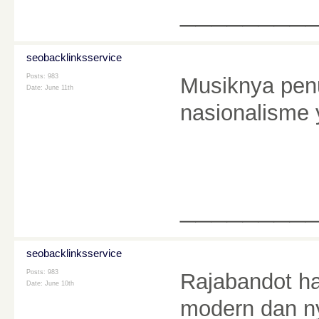
________
seobacklinksservice
Posts: 983
Musiknya pen
Date:
June 11th
nasionalism
________
seobacklinksservice
Posts: 983
Rajabandot ha
Date:
June 10th
modern dan n