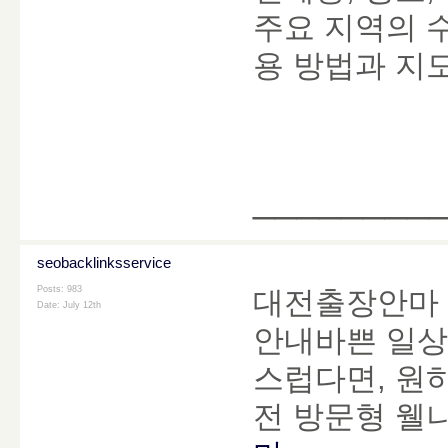
주요 지역의 
용 방법과 지도
________
seobacklinksservice
Posts: 983
대전출장안마 
Date:
July 12th
안내바쁜 일상
스럽다면, 원
전 방문형 웰