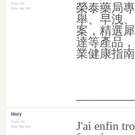
榮泰藥局專
Posts: 131
Date:
July 20th
舉、早洩、
案，精選犀
達等產品，
業健康指
________
blazy
J'ai enfin t
Posts: 131
Date:
July 20th