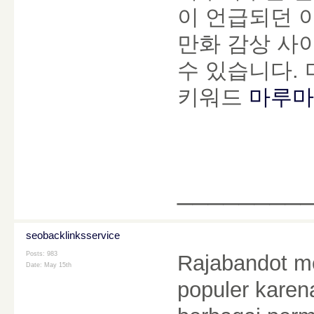
이 언급되던 
만화 감상 사
수 있습니다.
키워드
마루마
________
seobacklinksservice
Posts: 983
Rajabandot me
Date:
May 15th
populer kare