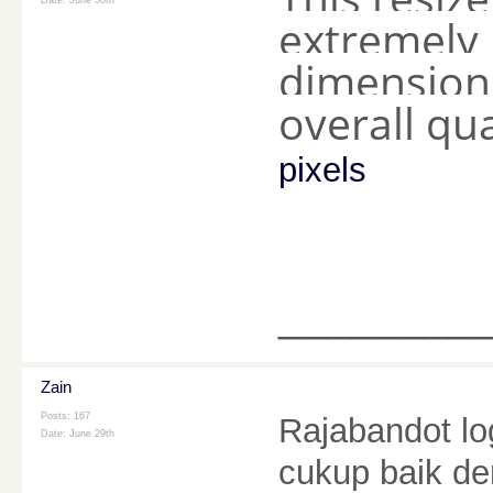
Date:
June 30th
extremely 
dimension
overall qua
pixels
________
Zain
Posts: 167
Rajabandot l
Date:
June 29th
cukup baik de