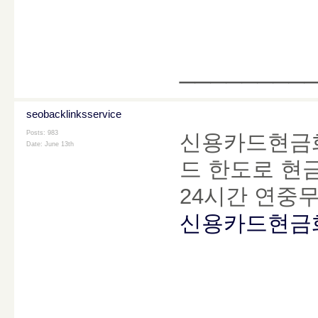
________
seobacklinksservice
Posts: 983
신용카드현금화
Date:
June 13th
드 한도로 현금
24시간 연중
신용카드현금
________