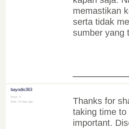
memastikan k
serta tidak m
sumber yang t
________
bayodis363
Posts: 6
Thanks for sha
Date:
13 days ago
taking time to
important. Dis