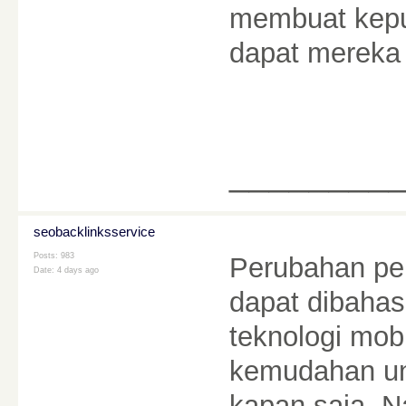
membuat kepu
dapat mereka
________
seobacklinksservice
Posts: 983
Perubahan pe
Date:
4 days ago
dapat dibahas
teknologi mo
kemudahan un
kapan saja. N