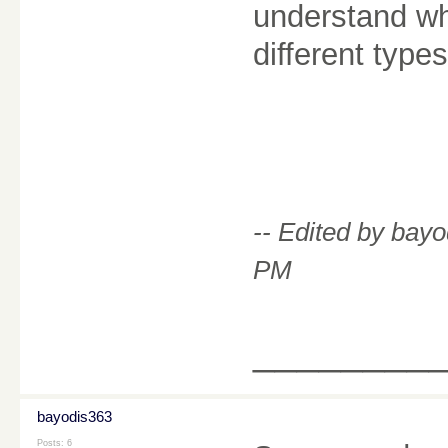
understand whe
different type
-- Edited by bay
PM
________
bayodis363
Posts: 6