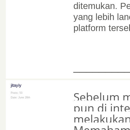
ditemukan. P
yang lebih lan
platform ters
________
jitayiy
Sebelum m
Posts: 53
Date:
June 26th
pun di int
melakukan 
Memahami 