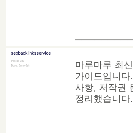
________
seobacklinksservice
Posts: 983
마루마루 최신
Date:
June 6th
가이드입니다. 
사항, 저작권 
정리했습니다