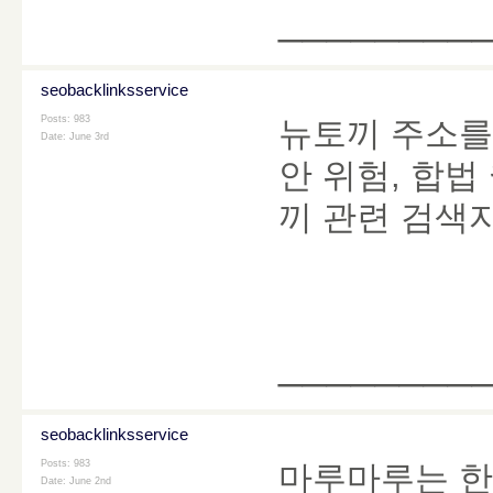
________
seobacklinksservice
Posts: 983
뉴토끼 주소를 
Date:
June 3rd
안 위험, 합법
끼 관련 검색
________
seobacklinksservice
Posts: 983
마루마루는 한
Date:
June 2nd