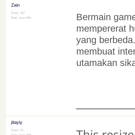
Zain
Posts: 167
Bermain game
Date:
June 30th
mempererat h
yang berbeda.
membuat inter
utamakan sik
________
jitayiy
This resize
Posts: 53