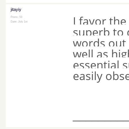
jitayiy
I favor the 
Posts: 53
Date:
July 1st
superb to 
words out 
well as hig
essential 
easily obs
________