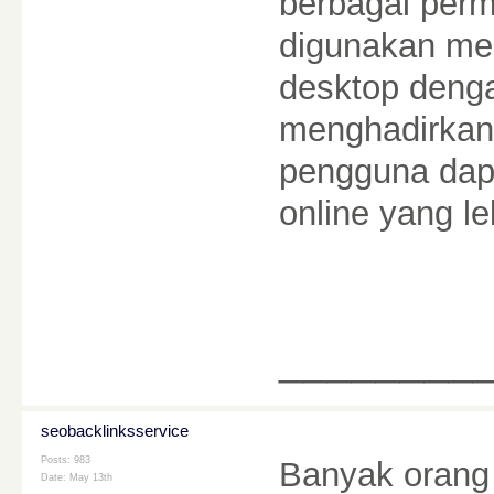
berbagai perm
digunakan mel
desktop deng
menghadirkan 
pengguna dap
online yang 
________
seobacklinksservice
Posts: 983
Banyak orang
Date:
May 13th