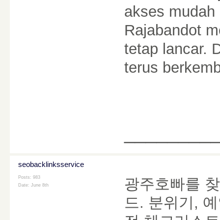
akses mudah s
Rajabandot m
tetap lancar. 
terus berkem
________
seobacklinksservice
Posts: 983
광주호빠를 찾
Date:
June 8th
드. 분위기, 예