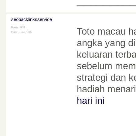
seobacklinksservice
Posts: 983
Toto macau ha
Date:
June 13th
angka yang di
keluaran terba
sebelum mema
strategi dan 
hadiah menari
hari ini