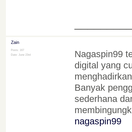
________
Zain
Posts: 167
Nagaspin99 te
Date:
June 23rd
digital yang 
menghadirkan
Banyak pengg
sederhana da
membingungka
nagaspin99