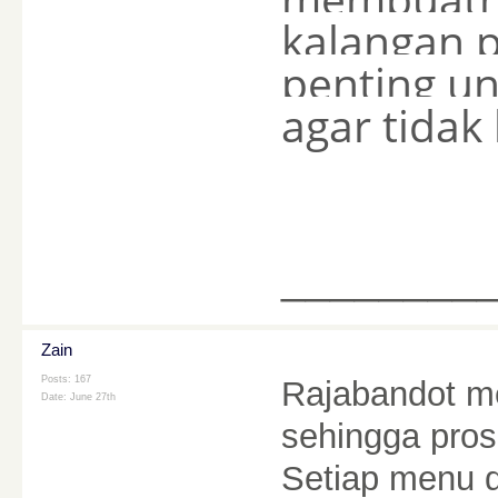
kalangan 
penting u
agar tidak
________
Zain
Posts: 167
Rajabandot me
Date:
June 27th
sehingga pros
Setiap menu 