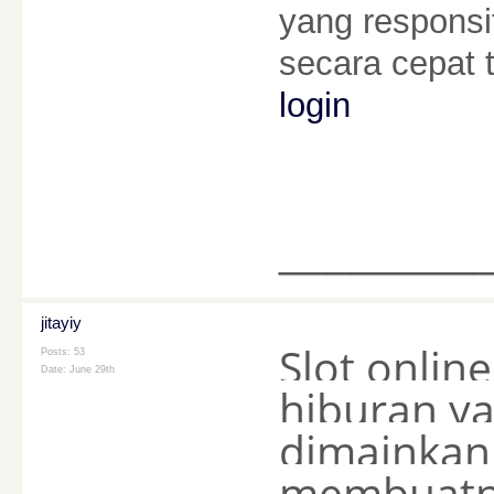
yang respons
secara cepat
login
________
jitayiy
Slot onli
Posts: 53
Date:
June 29th
hiburan ya
dimainkan 
membuatny