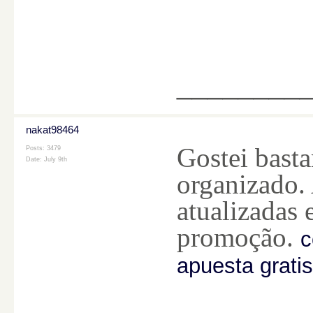
________
nakat98464
Gostei bast
Posts: 3479
Date:
July 9th
organizado.
atualizadas 
promoção.
c
apuesta gratis