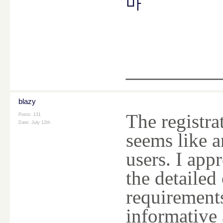
마
________
blazy
The registra
Posts: 131
Date:
July 12th
seems like a
users. I app
the detailed 
requirements
informative 