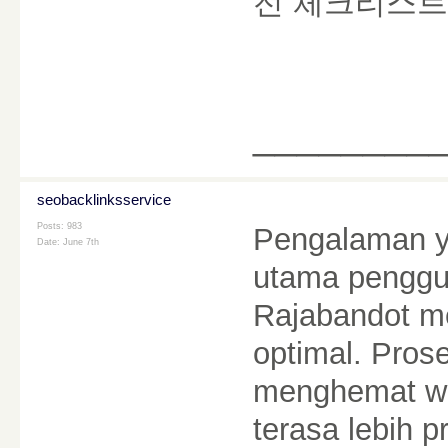
전 체크리스트
________
seobacklinksservice
Posts: 983
Pengalaman ya
Date:
June 7th
utama penggun
Rajabandot me
optimal. Pro
menghemat wa
terasa lebih p