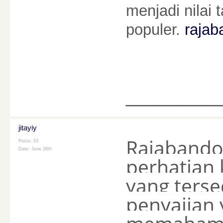
menjadi nila
populer.
rajaba
________
jitayiy
Rajabando
Posts: 53
Date:
June 26th
perhatian 
yang ters
penyajian 