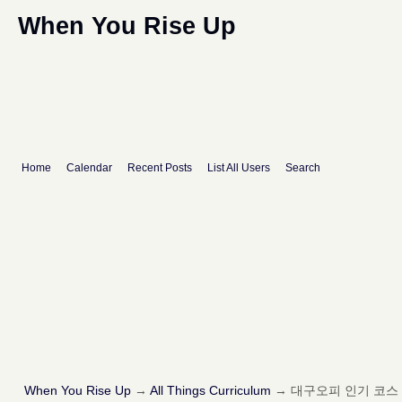
When You Rise Up
Home
Calendar
Recent Posts
List All Users
Search
When You Rise Up
→
All Things Curriculum
→
대구오피 인기 코스 