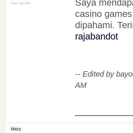
Saya mendapat
Date:
July 23rd
casino games 
dipahami. Ter
rajabandot
-- Edited by bay
AM
________
blazy