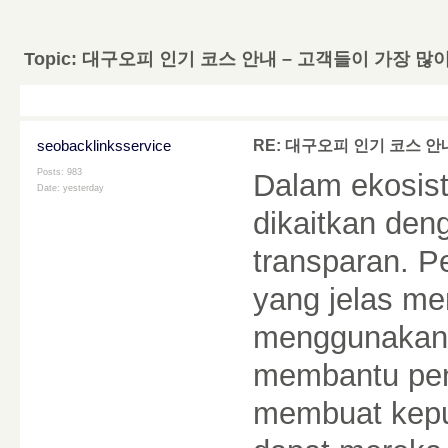
Topic:
대구오피 인기 코스 안내 – 고객들이 가장 많
seobacklinksservice
RE: 대구오피 인기 코스 안
Posts: 983
Dalam ekosist
Date:
yesterday
dikaitkan den
transparan. 
yang jelas m
menggunakann
membantu pe
membuat kepu