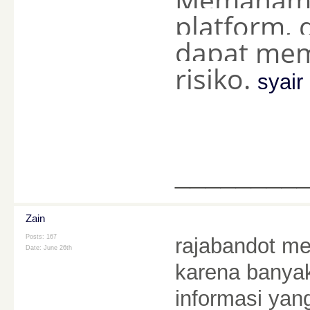
platform, 
dapat mem
risiko.
syai
________
Zain
Posts: 167
rajabandot me
Date:
June 26th
karena banyak
informasi ya