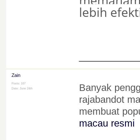
memahami 
lebih efekti
________
Zain
Posts: 167
Banyak pengg
Date:
June 24th
rajabandot mac
membuat popu
macau resmi