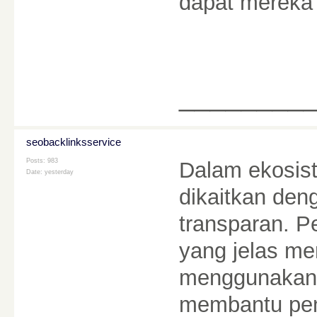
dapat mereka
________
seobacklinksservice
Posts: 983
Dalam ekosist
Date:
yesterday
dikaitkan den
transparan. 
yang jelas m
menggunakann
membantu pe