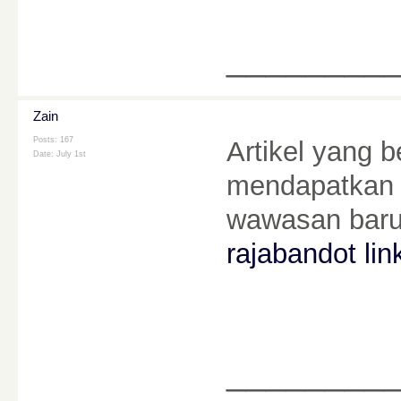
________
Zain
Posts: 167
Artikel yang b
Date:
July 1st
mendapatkan 
wawasan baru
rajabandot lin
________