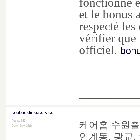
fonctionne e
et le bonus a
respecté les
vérifier que
officiel.
bonu
________
seobacklinksservice
Posts: 983
케어홈 수원출
Date:
July 19th
인계동, 광교,