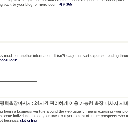
g back to your blog for more soon.
먹튀365
_______________
s much for another information. It isn?t easy that sort expertise reading thr
togel login
_______________
: 평택출장마사지: 24시간 편리하게 이용 가능한 출장 마사지 서
ing begin a business venture around the web usually means exposing your pro
to some individuals inside your town, but yet to a lot of future prospects wh
net business
slot online