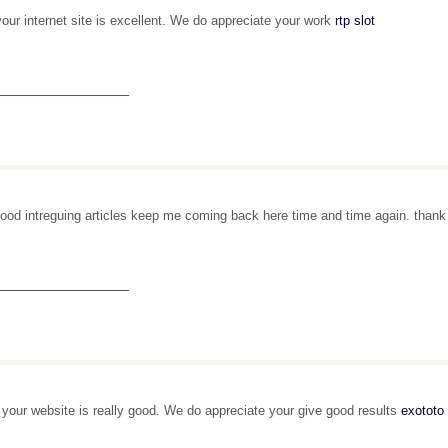
your internet site is excellent. We do appreciate your work
rtp slot
_______________
ood intreguing articles keep me coming back here time and time again. than
_______________
, your website is really good. We do appreciate your give good results
exototo