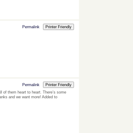
Permalink
Printer Friendly
Permalink
Printer Friendly
all of them heart to heart. There’s some
, thanks and we want more! Added to