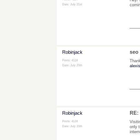
comin
Date:
July 21st
___
Robinjack
seo
Thank
Posts: 4124
alexis
Date:
July 20th
___
Robinjack
RE
Visit
Posts: 4124
only 
Date:
July 20th
inter