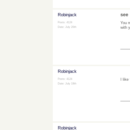
Robinjack
see
You m
Posts: 4124
with 
Date:
July 20th
___
Robinjack
I like
Posts: 4124
Date:
July 19th
___
Robinjack