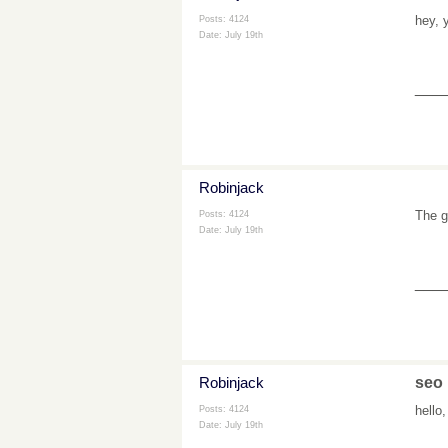
hey, 
Posts: 4124
Date:
July 19th
___
Robinjack
The g
Posts: 4124
Date:
July 19th
___
Robinjack
seo
hello
Posts: 4124
Date:
July 19th