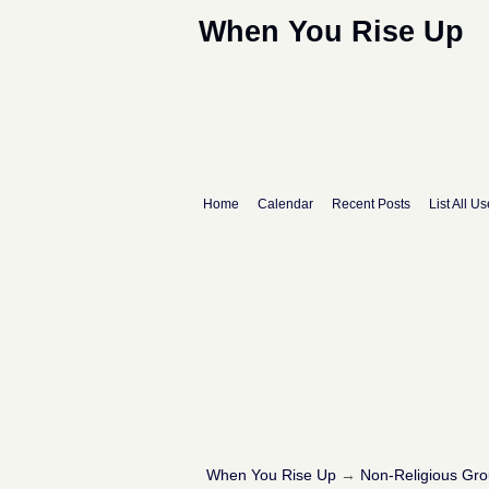
When You Rise Up
Home
Calendar
Recent Posts
List All Us
When You Rise Up
→
Non-Religious Gr