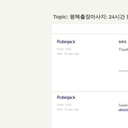
Topic:
평택출장마사지: 24시간
Robinjack
seo
Thanks
Posts: 4124
Date:
10 days ago
___
Robinjack
Sewin
Posts: 4124
olxtot
Date:
11 days ago