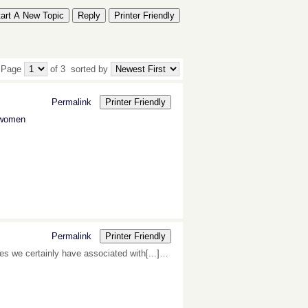
tart A New Topic
Reply
Printer Friendly
 Page
of 3
sorted by
Permalink
Printer Friendly
r women
Permalink
Printer Friendly
tes we certainly have associated with[...]…