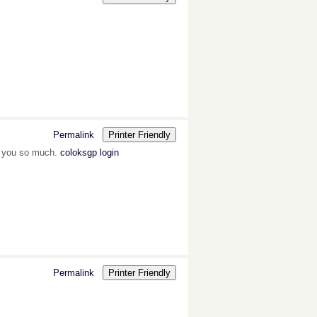
Permalink
Printer Friendly
k you so much.
coloksgp login
Permalink
Printer Friendly