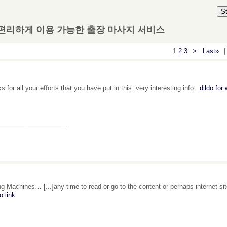
S
 편리하게 이용 가능한 출장 마사지 서비스
1
2
3
>
Last»
|
 for all your efforts that you have put in this. very interesting info .
dildo fo
_______________
g Machines… [...]any time to read or go to the content or perhaps internet si
o link