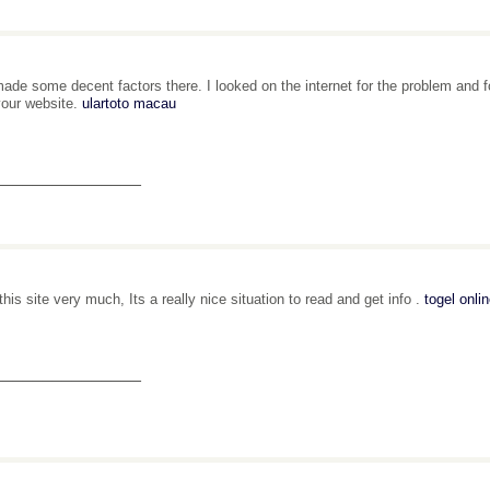
ade some decent factors there. I looked on the internet for the problem and fo
your website.
ulartoto macau
_______________
 this site very much, Its a really nice situation to read and get info .
togel onli
_______________