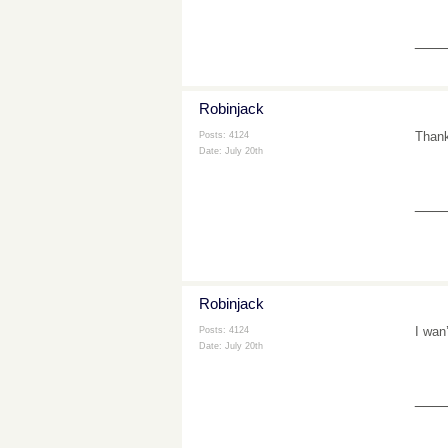
___
Robinjack
Thank
Posts: 4124
Date:
July 20th
___
Robinjack
I wan
Posts: 4124
Date:
July 20th
___