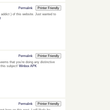
Permalink
Printer Friendly
 addict ) of this website. Just wanted to
t
Permalink
Printer Friendly
 seems that you’re doing any distinctive
 this subject!
Winbox APK
Permalink
Printer Friendly
 here on this post. I will likely be