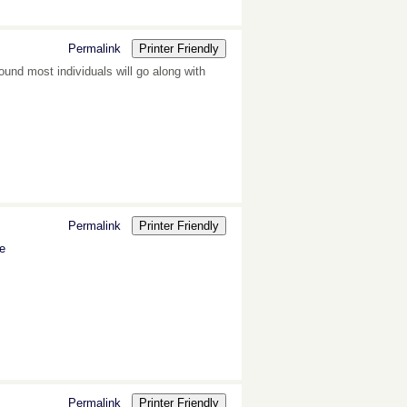
Permalink
Printer Friendly
und most individuals will go along with
Permalink
Printer Friendly
ne
Permalink
Printer Friendly