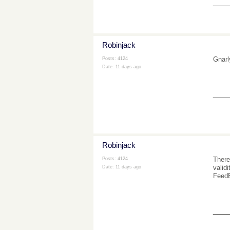
___
Robinjack
Gnarl
Posts: 4124
Date:
11 days ago
___
Robinjack
There
Posts: 4124
valid
Date:
11 days ago
FeedB
___