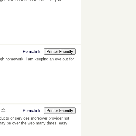
Permalink
Printer Friendly
ough homework, i am keeping an eye out for.
비스
Permalink
Printer Friendly
ducts or services moreover provider not
o may be over the web many times. easy