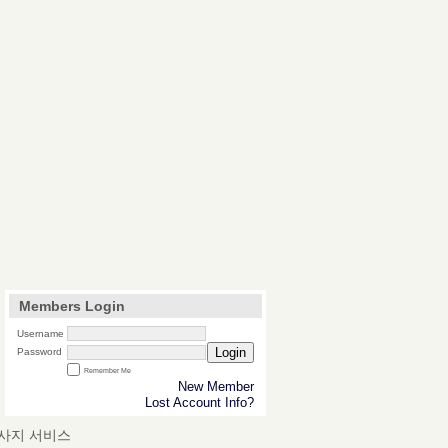
Members Login
Username
Login
Password
Remember Me
New Member
Lost Account Info?
마사지 서비스