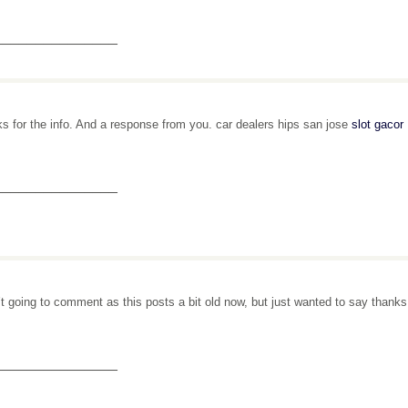
_______________
s for the info. And a response from you. car dealers hips san jose
slot gacor
_______________
’t going to comment as this posts a bit old now, but just wanted to say thank
_______________