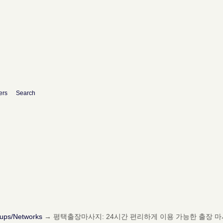
ers
Search
oups/Networks
→
평택출장마사지: 24시간 편리하게 이용 가능한 출장 