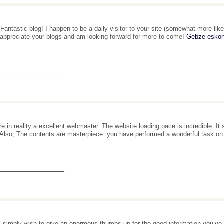
 Fantastic blog! I happen to be a daily visitor to your site (somewhat more like
 appreciate your blogs and am looking forward for more to come!
Gebze eskor
_______________
re in reality a excellent webmaster. The website loading pace is incredible. It
. Also, The contents are masterpiece. you have performed a wonderful task on
_______________
I simply wish to give an enormous thumbs up for the good information you’ve got