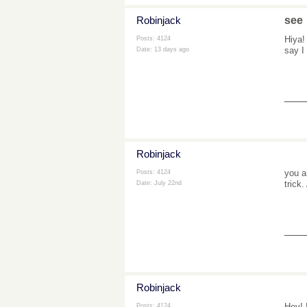
Robinjack
see
Hiya!
Posts: 4124
say I
Date:
13 days ago
___
Robinjack
you a
Posts: 4124
trick
Date:
July 22nd
___
Robinjack
Hey! 
Posts: 4124