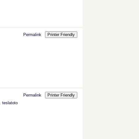
Permalink
Printer Friendly
Permalink
Printer Friendly
s.
teslatoto