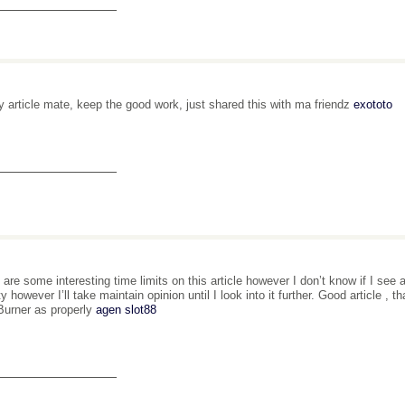
_______________
y article mate, keep the good work, just shared this with ma friendz
exototo
_______________
 are some interesting time limits on this article however I don’t know if I see 
ity however I’ll take maintain opinion until I look into it further. Good article 
urner as properly
agen slot88
_______________