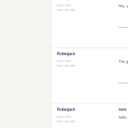
hey, 
Posts: 4123
Date:
July 19th
___
Robinjack
The g
Posts: 4123
Date:
July 19th
___
Robinjack
seo
hello
Posts: 4123
Date:
July 19th