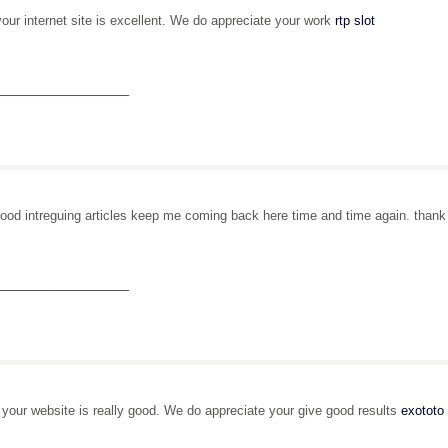
your internet site is excellent. We do appreciate your work
rtp slot
_______________
ood intreguing articles keep me coming back here time and time again. than
_______________
, your website is really good. We do appreciate your give good results
exototo