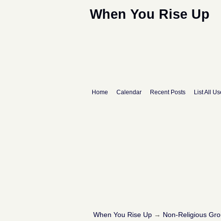
When You Rise Up
Home
Calendar
Recent Posts
List All Us
When You Rise Up
→
Non-Religious Gr