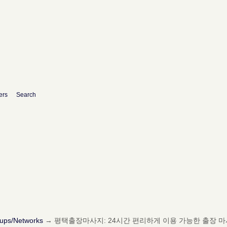
ers
Search
oups/Networks
→
평택출장마사지: 24시간 편리하게 이용 가능한 출장 