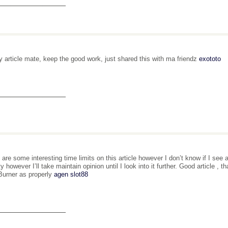
_______________
y article mate, keep the good work, just shared this with ma friendz
exototo
_______________
 are some interesting time limits on this article however I don’t know if I see 
ity however I’ll take maintain opinion until I look into it further. Good article 
urner as properly
agen slot88
_______________