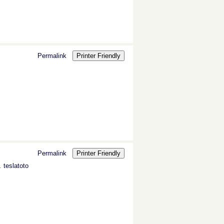
Permalink
Printer Friendly
Permalink
Printer Friendly
s.
teslatoto