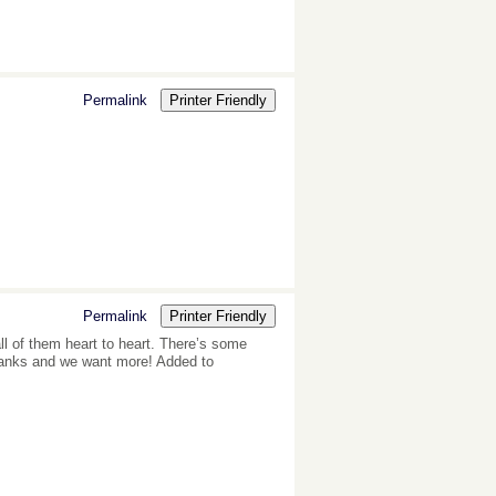
Permalink
Printer Friendly
Permalink
Printer Friendly
all of them heart to heart. There’s some
, thanks and we want more! Added to