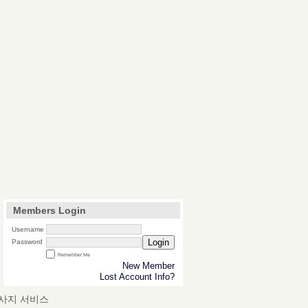
Members Login
Username
Login
Password
Remember Me
New Member
Lost Account Info?
마사지 서비스