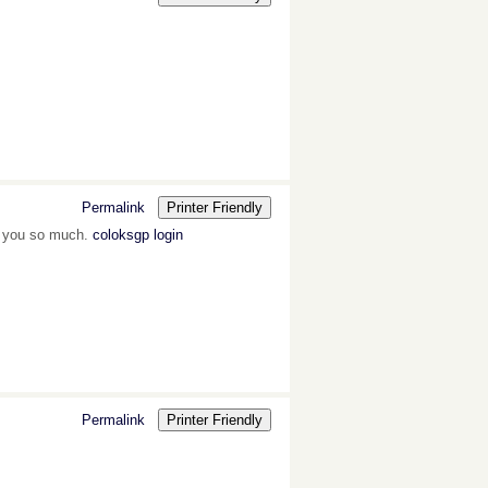
Permalink
Printer Friendly
k you so much.
coloksgp login
Permalink
Printer Friendly