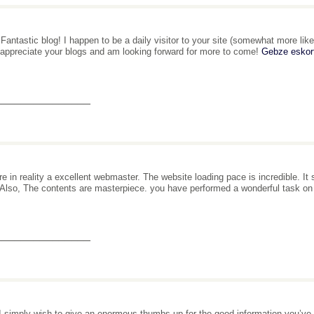
 Fantastic blog! I happen to be a daily visitor to your site (somewhat more like
 appreciate your blogs and am looking forward for more to come!
Gebze eskor
_______________
re in reality a excellent webmaster. The website loading pace is incredible. It
. Also, The contents are masterpiece. you have performed a wonderful task on
_______________
I simply wish to give an enormous thumbs up for the good information you’ve got