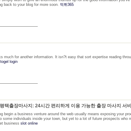
g back to your blog for more soon.
먹튀365
_______________
s much for another information. It isn?t easy that sort expertise reading thr
togel login
_______________
: 평택출장마사지: 24시간 편리하게 이용 가능한 출장 마사지 서
ing begin a business venture around the web usually means exposing your pro
to some individuals inside your town, but yet to a lot of future prospects wh
net business
slot online