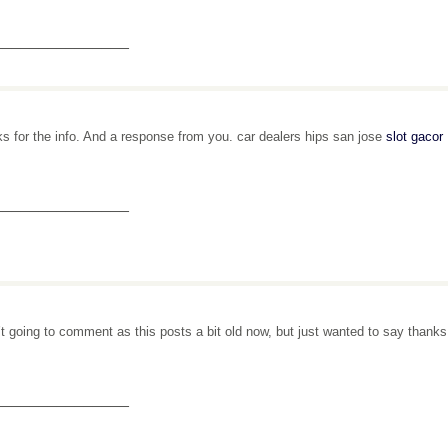
_______________
s for the info. And a response from you. car dealers hips san jose
slot gacor
_______________
’t going to comment as this posts a bit old now, but just wanted to say thank
_______________