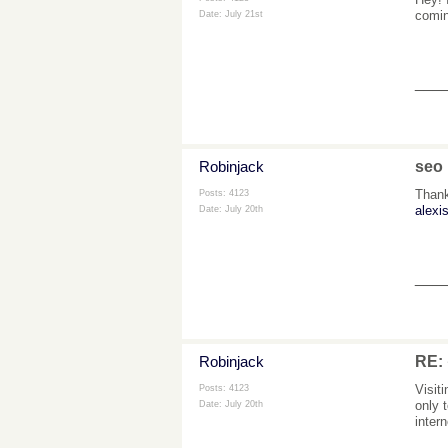
comin
Date:
July 21st
___
Robinjack
seo
Thank
Posts: 4123
alexis
Date:
July 20th
___
Robinjack
RE
Visit
Posts: 4123
only 
Date:
July 20th
inter