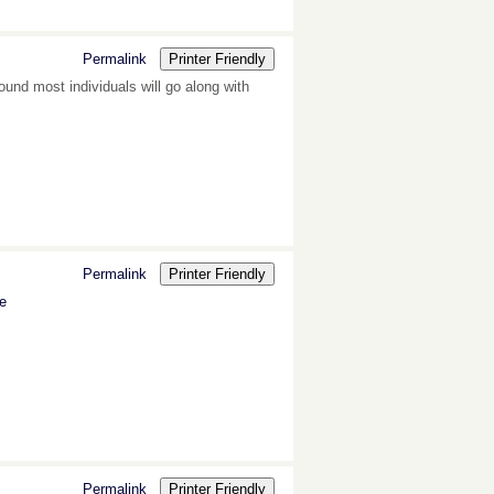
Permalink
Printer Friendly
und most individuals will go along with
Permalink
Printer Friendly
ne
Permalink
Printer Friendly