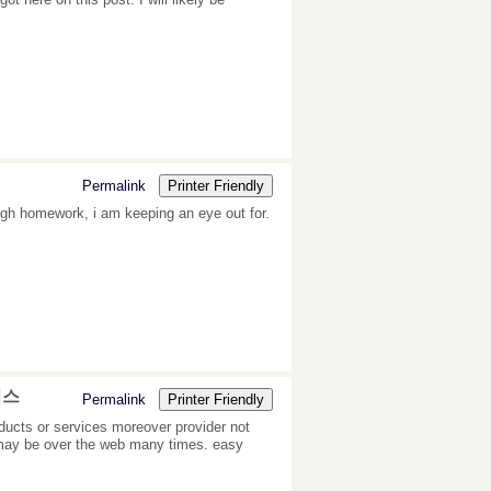
Permalink
Printer Friendly
ough homework, i am keeping an eye out for.
비스
Permalink
Printer Friendly
ducts or services moreover provider not
o may be over the web many times. easy