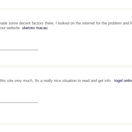
ade some decent factors there. I looked on the internet for the problem and fo
your website.
ulartoto macau
_______________
 this site very much, Its a really nice situation to read and get info .
togel onli
_______________