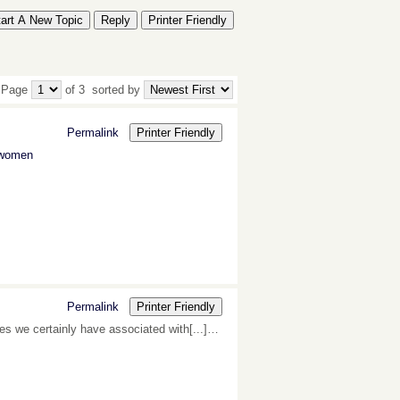
tart A New Topic
Reply
Printer Friendly
 Page
of 3
sorted by
Permalink
Printer Friendly
r women
Permalink
Printer Friendly
tes we certainly have associated with[...]…