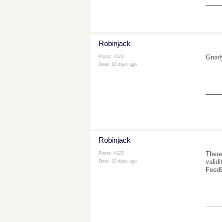
___
Robinjack
Gnarl
Posts: 4123
Date:
10 days ago
___
Robinjack
There
Posts: 4123
valid
Date:
10 days ago
FeedB
___