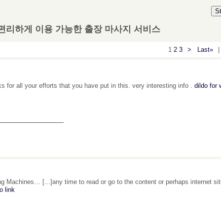
S
 편리하게 이용 가능한 출장 마사지 서비스
1
2
3
>
Last»
|
 for all your efforts that you have put in this. very interesting info .
dildo fo
_______________
g Machines… [...]any time to read or go to the content or perhaps internet si
o link