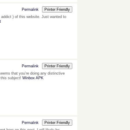
Permalink
Printer Friendly
 addict ) of this website. Just wanted to
t
Permalink
Printer Friendly
 seems that you’re doing any distinctive
 this subject!
Winbox APK
Permalink
Printer Friendly
 here on this post. I will likely be