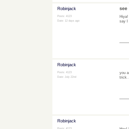
Robinjack
see
Hiya!
Posts: 4123
say I
Date:
12 days ago
___
Robinjack
you a
Posts: 4123
trick
Date:
July 22nd
___
Robinjack
Hey! 
Posts: 4123