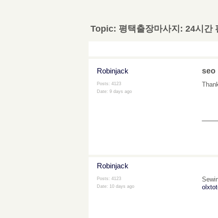
Topic:
평택출장마사지: 24시간
Robinjack
seo
Thanks
Posts: 4123
Date:
9 days ago
___
Robinjack
Sewin
Posts: 4123
olxtot
Date:
10 days ago