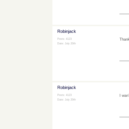
___
Robinjack
Thank
Posts: 4123
Date:
July 20th
___
Robinjack
I wan
Posts: 4123
Date:
July 20th
___