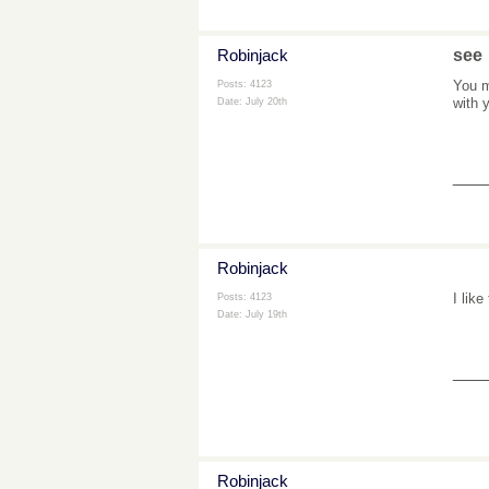
Robinjack
see
You m
Posts: 4123
with 
Date:
July 20th
___
Robinjack
I like
Posts: 4123
Date:
July 19th
___
Robinjack