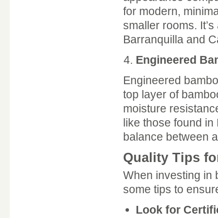
for modern, minimal
smaller rooms. It’s
Barranquilla and C
Engineered B
Engineered bamboo 
top layer of bambo
moisture resistance
like those found i
balance between ae
Quality Tips f
When investing in 
some tips to ensur
Look for Certif