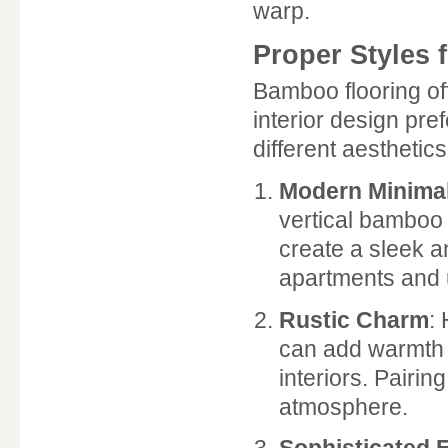
warp.
Proper Styles f
Bamboo flooring off
interior design pre
different aesthetics
Modern Minima
vertical bamboo 
create a sleek a
apartments and
Rustic Charm
:
can add warmth a
interiors. Pairi
atmosphere.