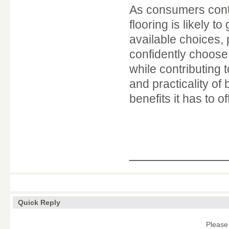
As consumers conti
flooring is likely 
available choices,
confidently choose
while contributing
and practicality o
benefits it has to of
____________
Quick Reply
Please 