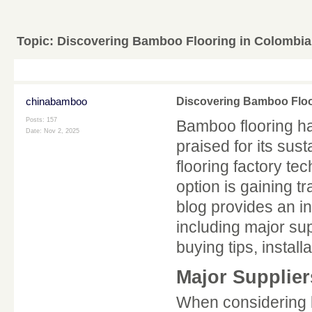
Topic:
Discovering Bamboo Flooring in Colombi
chinabamboo
Discovering Bamboo Floo
Posts: 157
Bamboo flooring h
Date:
Nov 2, 2025
praised for its sust
flooring factory te
option is gaining 
blog provides an i
including major sup
buying tips, install
Major Supplier
When considering b