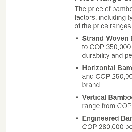
The price of bambo
factors, including 
of the price range
Strand-Woven
to COP 350,000 p
durability and p
Horizontal Ba
and COP 250,000
brand.
Vertical Bambo
range from COP 
Engineered B
COP 280,000 per