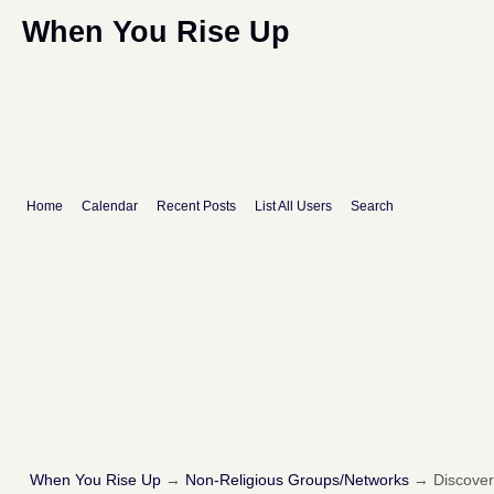
When You Rise Up
Home
Calendar
Recent Posts
List All Users
Search
When You Rise Up
→
Non-Religious Groups/Networks
→
Discove