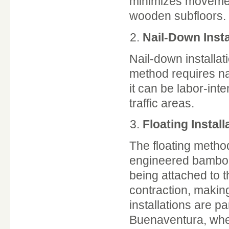
minimizes movement
wooden subfloors.
Nail-Down Insta
Nail-down installat
method requires nai
it can be labor-inte
traffic areas.
Floating Install
The floating metho
engineered bamboo. 
being attached to t
contraction, making 
installations are pa
Buenaventura, where