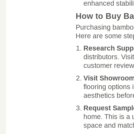
enhanced stabili
How to Buy Ba
Purchasing bamboo 
Here are some step
Research Suppl
distributors. Vis
customer review
Visit Showroo
flooring options
aesthetics befor
Request Sampl
home. This is a 
space and match