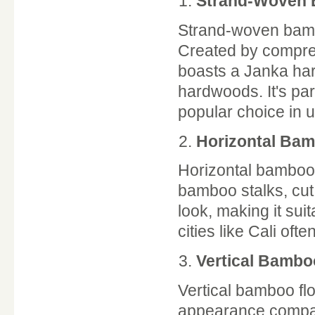
Strand-Woven
Strand-woven bambo
Created by compres
boasts a Janka har
hardwoods. It's part
popular choice in 
Horizontal Ba
Horizontal bamboo 
bamboo stalks, cut 
look, making it sui
cities like Cali of
Vertical Bambo
Vertical bamboo floo
appearance compare