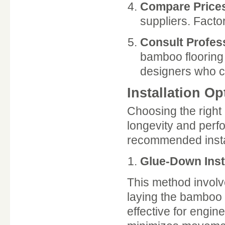
Compare Price
suppliers. Factor
Consult Profes
bamboo flooring 
designers who ca
Installation Op
Choosing the right 
longevity and perf
recommended instal
Glue-Down Inst
This method involv
laying the bamboo p
effective for engin