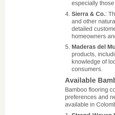
especially those
Sierra & Co.
: T
and other natura
detailed custom
homeowners and
Maderas del M
products, includ
knowledge of loc
consumers.
Available Bam
Bamboo flooring com
preferences and ne
available in Colom