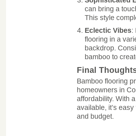
Sophisticated 
can bring a touch
This style compl
Eclectic Vibes
:
flooring in a var
backdrop. Consid
bamboo to create
Final Thought
Bamboo flooring pre
homeowners in Colom
affordability. With 
available, it’s easy
and budget.