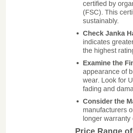
certified by org
(FSC). This cert
sustainably.
Check Janka H
indicates greate
the highest ratin
Examine the Fi
appearance of b
wear. Look for U
fading and dam
Consider the M
manufacturers of
longer warranty o
Price Range o