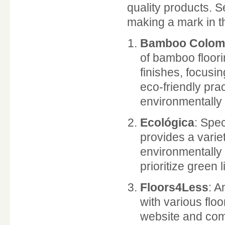
quality products. S
making a mark in 
Bamboo Colom
of bamboo floori
finishes, focusin
eco-friendly pr
environmentally
Ecológica
: Spec
provides a vari
environmentally 
prioritize green l
Floors4Less
: A
with various flo
website and comp