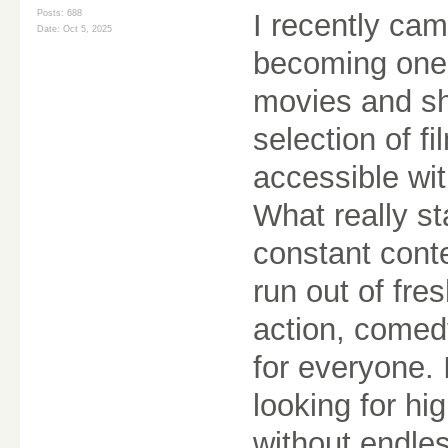
Posts: 688
I recently cam
Date:
Oct 5, 2025
becoming one 
movies and sh
selection of f
accessible wi
What really st
constant cont
run out of fre
action, comed
for everyone. I
looking for hi
without endle