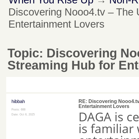
Discovering Nooo4.tv – The 
Entertainment Lovers
Topic:
Discovering Noo
Streaming Hub for Ent
hibbah
RE: Discovering Nooo4.tv
Entertainment Lovers
Posts: 688
DAGA is ce
Date:
Oct 6, 2025
is familiar