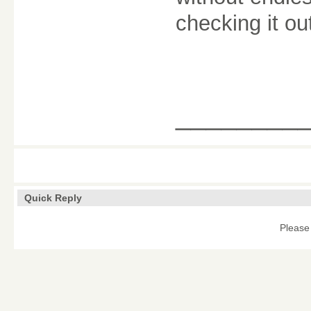
checking it ou
________
Quick Reply
Please 