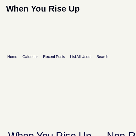
When You Rise Up
Home
Calendar
Recent Posts
List All Users
Search
When You Rise Up
→
Non-R