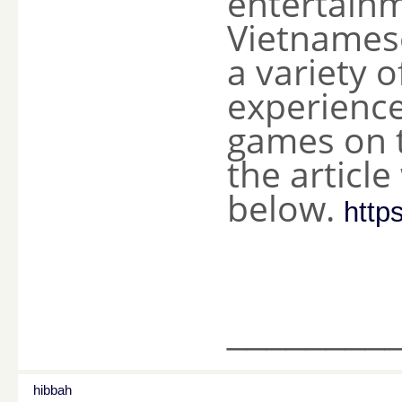
entertainm
Vietnames
a variety o
experience
games on t
the articl
below.
http
________
hibbah