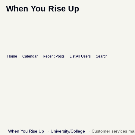
When You Rise Up
Home
Calendar
Recent Posts
List All Users
Search
When You Rise Up
→
University/College
→
Customer services m