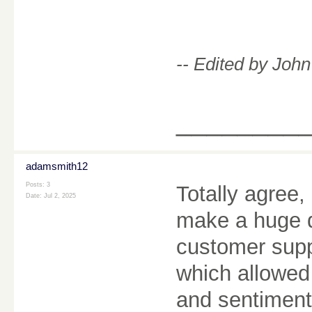
-- Edited by Joh
________
adamsmith12
Posts: 3
Totally agree,
Date:
Jul 2, 2025
make a huge d
customer supp
which allowed
and sentiment 