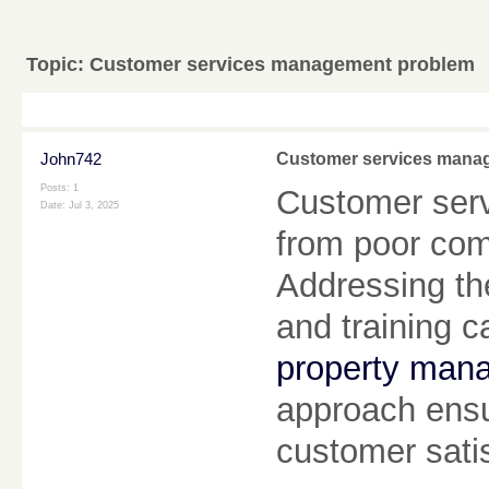
Topic:
Customer services management problem
John742
Customer services mana
Posts: 1
Customer ser
Date:
Jul 3, 2025
from poor com
Addressing th
and training c
property man
approach ensu
customer sati