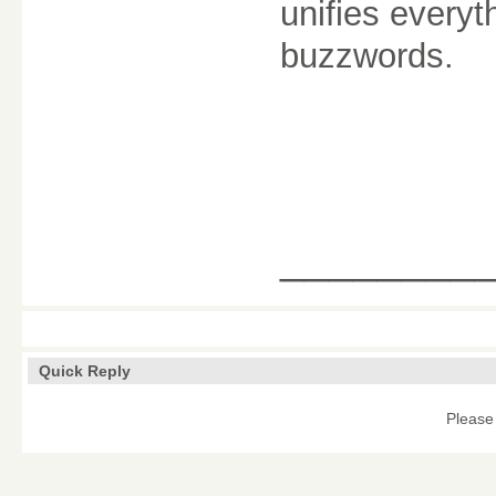
unifies everyt
buzzwords.
________
Quick Reply
Please 