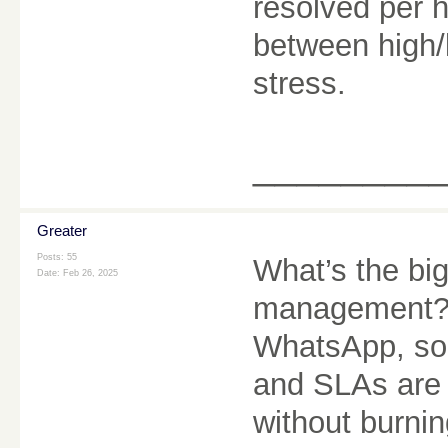
resolved per h
between high/
stress.
________
Greater
Posts: 55
What’s the bi
Date:
Feb 26, 2025
management? 
WhatsApp, soc
and SLAs are 
without burnin