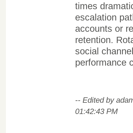
times dramatic
escalation path
accounts or r
retention. Rot
social channe
performance c
-- Edited by ad
01:42:43 PM