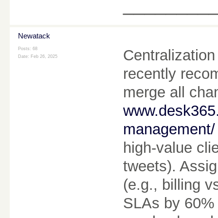
________
Newatack
Posts: 68
Centralization 
Date:
Feb 26, 2025
recently reco
merge all chan
www.desk365.i
management/
high-value cli
tweets). Assig
(e.g., billing
SLAs by 60% a