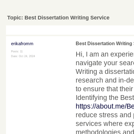
Topic:
Best Dissertation Writing Service
erikafromm
Best Dissertation Writing
Posts: 11
Hi, I am an experi
Date:
Oct 24, 2024
navigate your searc
Writing a dissertat
research and in-de
to ensure that the
Identifying the Bes
https://about.me/B
reduce stress and 
services where exp
methodologies and 