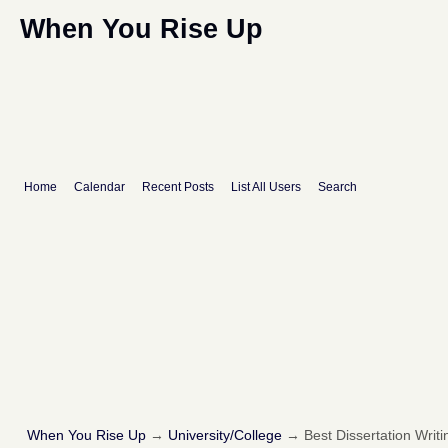
When You Rise Up
Home
Calendar
Recent Posts
List All Users
Search
When You Rise Up
→
University/College
→
Best Dissertation Writi