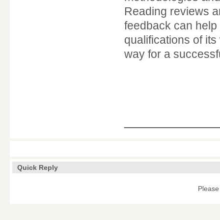
Reading reviews and
feedback can help 
qualifications of i
way for a successfu
____________
Quick Reply
Please 