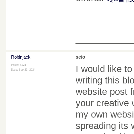
________
Robinjack
seio
Posts: 4124
I would like to
Date:
Sep 23, 2024
writing this b
website post f
your creative 
my own websit
spreading its 