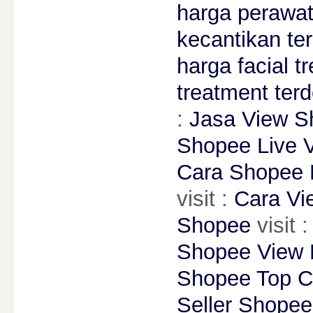
harga perawat
kecantikan te
harga facial t
treatment ter
:
Jasa View S
Shopee Live 
Cara Shopee 
visit :
Cara Vi
Shopee
visit 
Shopee View 
Shopee Top C
Seller Shopee