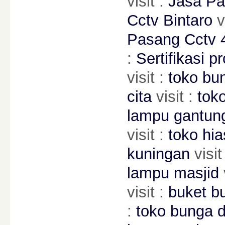
visit :
Jasa Pa
Cctv Bintaro
v
Pasang Cctv 4
:
Sertifikasi pr
visit :
toko bu
cita
visit :
toko
lampu gantun
visit :
toko hia
kuningan
visit
lampu masjid
visit :
buket b
:
toko bunga di