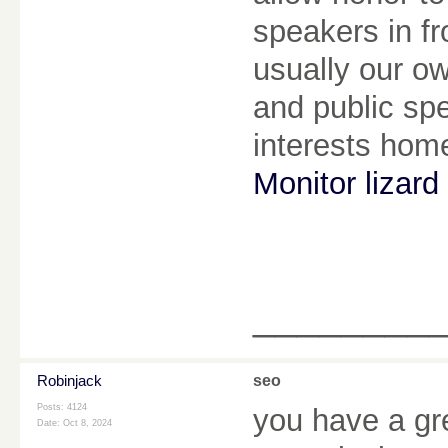
speakers in fr
usually our o
and public spe
interests hom
Monitor lizard 
________
Robinjack
seo
Posts: 4124
you have a gr
Date:
Oct 8, 2024