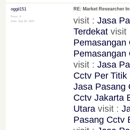
oggii151
RE: Market Researcher In
Posts: 8
visit :
Jasa Pa
Date:
Sep 29, 2024
Terdekat
visit
Pemasangan C
Pemasangan 
visit :
Jasa P
Cctv Per Titik
Jasa Pasang C
Cctv Jakarta 
Utara
visit :
J
Pasang Cctv 