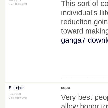
Posts: 4124
This sort of c
Date:
Oct 9, 2024
individual’s l
reduction goin
toward making 
ganga7 downl
________
Robinjack
sepo
Posts: 4124
Very best peo
Date:
Oct 9, 2024
allow honor t