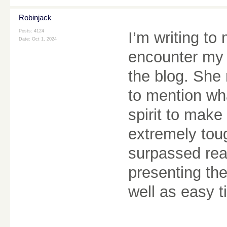
Robinjack
Posts: 4124
I’m writing t
Date:
Oct 1, 2024
encounter my 
the blog. She 
to mention wha
spirit to make
extremely tou
surpassed rea
presenting the
well as easy t