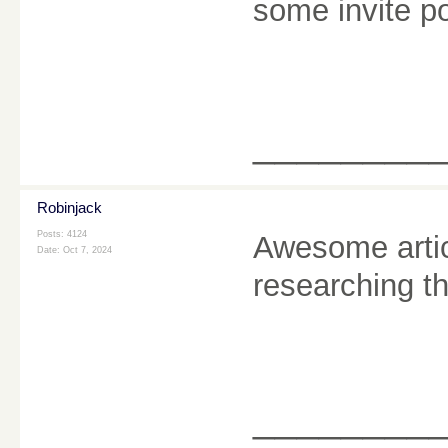
some invite p
________
Robinjack
Posts: 4124
Awesome artic
Date:
Oct 7, 2024
researching t
________