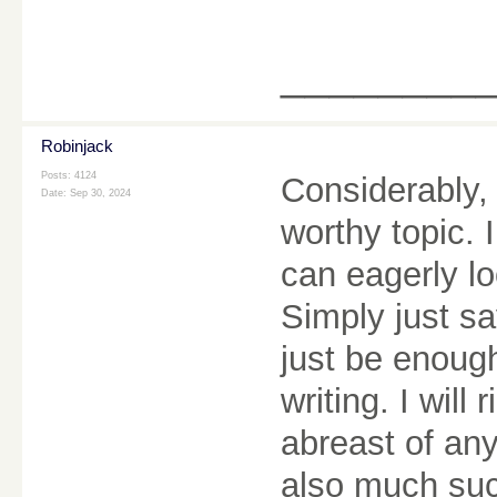
________
Robinjack
Posts: 4124
Considerably, 
Date:
Sep 30, 2024
worthy topic. 
can eagerly lo
Simply just sa
just be enough,
writing. I will
abreast of an
also much suc