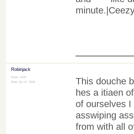
minute.|Ceez
________
Robinjack
Posts: 4124
This douche b
Date:
Oct 17, 2024
hes a itiaen 
of ourselves I
asswiping ass
from with all 