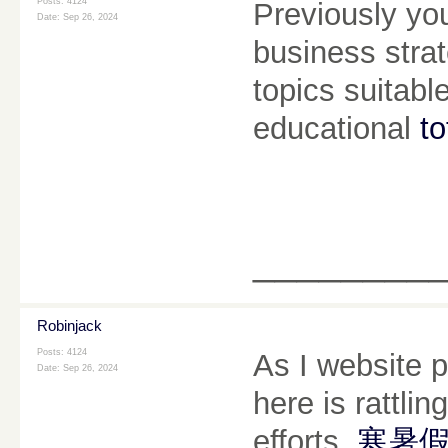
Posts: 4124
Previously yo
Date:
Sep 26, 2024
business strat
topics suitabl
educational
to
________
Robinjack
Posts: 4124
As I website p
Date:
Sep 26, 2024
here is rattlin
efforts.
寒暑