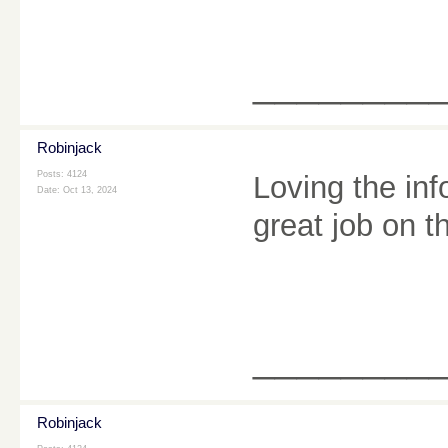
________
Robinjack
Posts: 4124
Loving the inf
Date:
Oct 13, 2024
great job on t
________
Robinjack