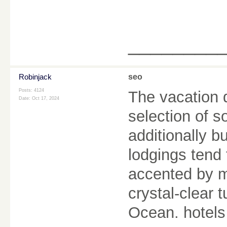
________
Robinjack
seo
Posts: 4124
The vacation d
Date:
Oct 17, 2024
selection of 
additionally b
lodgings tend
accented by m
crystal-clear 
Ocean. hotel