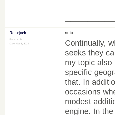
________
Robinjack
seio
Posts: 4124
Continually,
Date:
Oct 1, 2024
seeks they ca
my topic also
specific geogr
that. In addit
occasions whe
modest additio
engine. In the