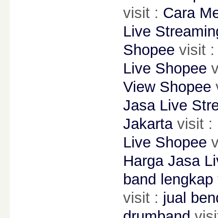
visit :
Cara Me
Live Streami
Shopee
visit :
Live Shopee
v
View Shopee
v
Jasa Live Str
Jakarta
visit :
Live Shopee
v
Harga Jasa L
band lengkap
visit :
jual be
drumband
visi