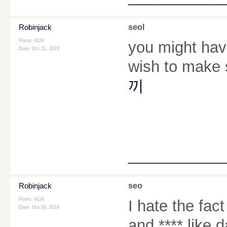
Robinjack
seol
Posts: 4124
you might hav
Date:
Oct 21, 2024
wish to make 
끼
________
Robinjack
seo
Posts: 4124
I hate the fa
Date:
Oct 20, 2024
and **** like 