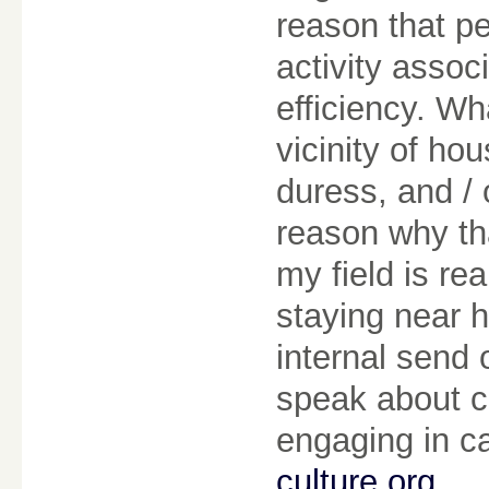
reason that p
activity assoc
efficiency. W
vicinity of ho
duress, and /
reason why th
my field is re
staying near 
internal send 
speak about ce
engaging in c
culture org