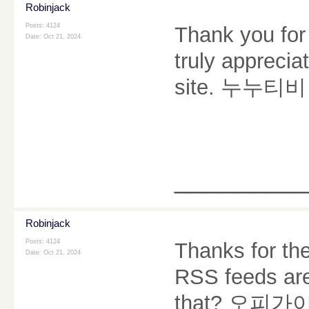
Robinjack
Posts: 4124
Thank you for 
Date:
Oct 21, 2024
truly appreciate
site.
누누티비
________
Robinjack
Posts: 4124
Thanks for the
Date:
Oct 21, 2024
RSS feeds are
that?
오피가