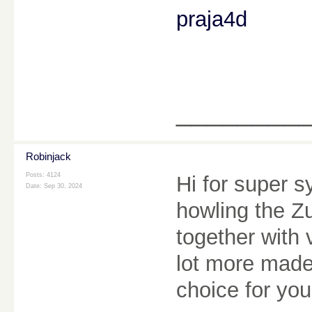
praja4d
________
Robinjack
Posts: 4124
Hi for super s
Date:
Sep 30, 2024
howling the Z
together with 
lot more made, 
choice for yo