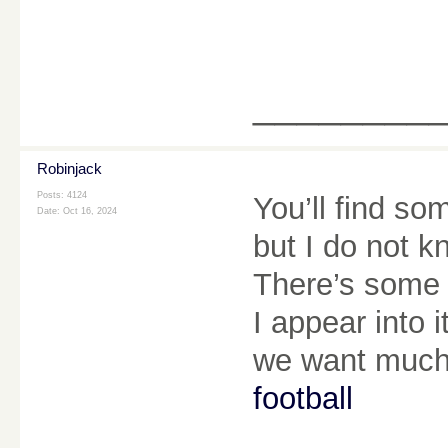
________
Robinjack
Posts: 4124
You’ll find som
Date:
Oct 16, 2024
but I do not kn
There’s some va
I appear into i
we want much
football