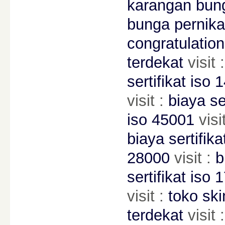
karangan bung
bunga pernika
congratulation
terdekat
visit 
sertifikat iso 
visit :
biaya se
iso 45001
visi
biaya sertifik
28000
visit :
b
sertifikat iso 
visit :
toko ski
terdekat
visit 