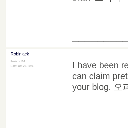
________
Robinjack
Posts: 4124
I have been re
Date:
Oct 21, 2024
can claim pret
your blog.
오
________