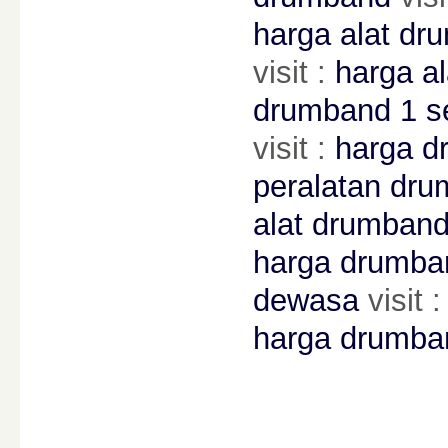
harga alat dr
visit :
harga a
drumband 1 s
visit :
harga d
peralatan dr
alat drumban
harga drumba
dewasa
visit 
harga drumban