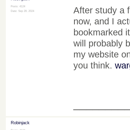
Posts: 4124
After study a 
Date:
Sep 28, 2024
now, and I act
bookmarked it
will probably
my website on
you think.
war
________
Robinjack