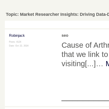
Topic:
Market Researcher Insights: Driving Data-
Robinjack
seo
Posts: 4124
Cause of Arthr
Date:
Oct 22, 2024
that we link t
visiting[...]…
________