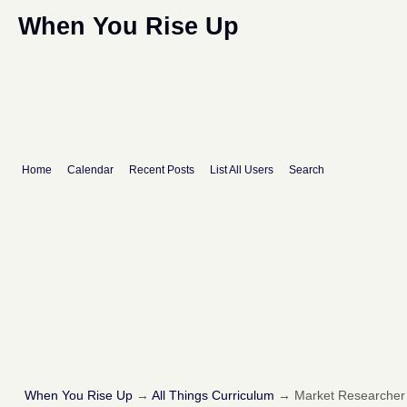
When You Rise Up
Home
Calendar
Recent Posts
List All Users
Search
When You Rise Up
→
All Things Curriculum
→
Market Researcher I