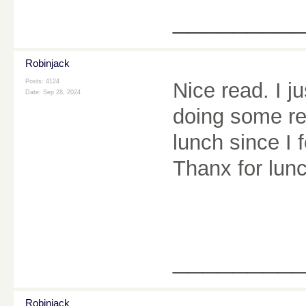
________
Robinjack
Posts: 4124
Nice read. I 
Date:
Sep 28, 2024
doing some re
lunch since I 
Thanx for lun
________
Robinjack