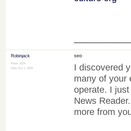
________
Robinjack
seo
Posts: 4124
I discovered y
Date:
Oct 1, 2024
many of your 
operate. I ju
News Reader. 
more from you