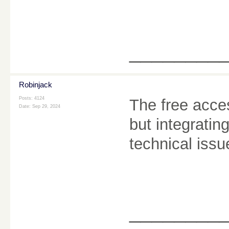
________
Robinjack
Posts: 4124
The free acce
Date:
Sep 29, 2024
but integrati
technical iss
________