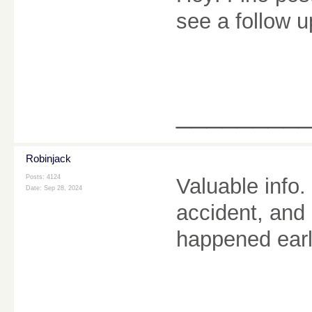
see a follow 
________
Robinjack
Posts: 4124
Valuable info
Date:
Sep 28, 2024
accident, and
happened earl