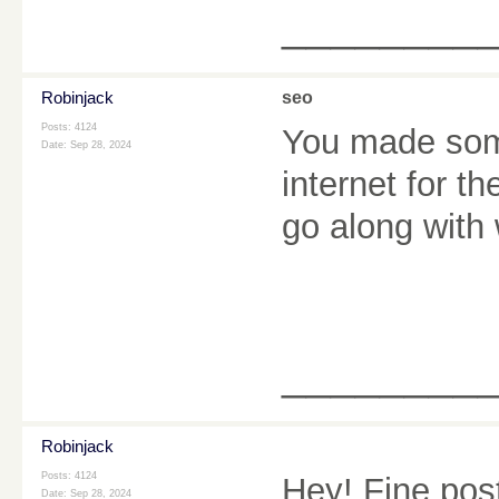
________
Robinjack
seo
Posts: 4124
You made some
Date:
Sep 28, 2024
internet for t
go along with
________
Robinjack
Posts: 4124
Hey! Fine pos
Date:
Sep 28, 2024