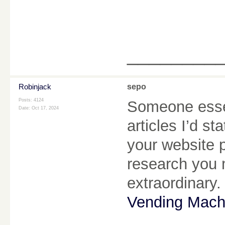
________
Robinjack
sepo
Posts: 4124
Someone essen
Date:
Oct 17, 2024
articles I’d st
your website 
research you 
extraordinary.
Vending Mach