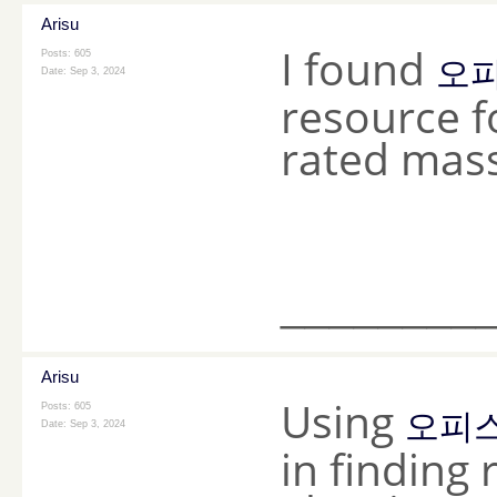
Arisu
I found
Posts: 605
오
Date:
Sep 3, 2024
resource fo
rated mass
________
Arisu
Using
Posts: 605
오피
Date:
Sep 3, 2024
in finding 