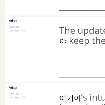
________
Arisu
The updat
Posts: 605
Date:
Sep 3, 2024
keep the 
야
________
Arisu
’s in
Posts: 605
여기여
Date:
Sep 3, 2024