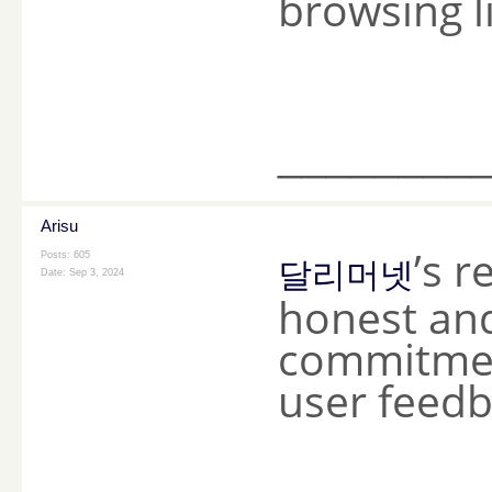
browsing l
________
Arisu
’s r
Posts: 605
달리머넷
Date:
Sep 3, 2024
honest and
commitmen
user feedba