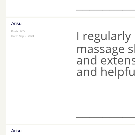
________
Arisu
I regularl
Posts: 605
Date:
Sep 9, 2024
massage sh
and extensi
and helpfu
________
Arisu