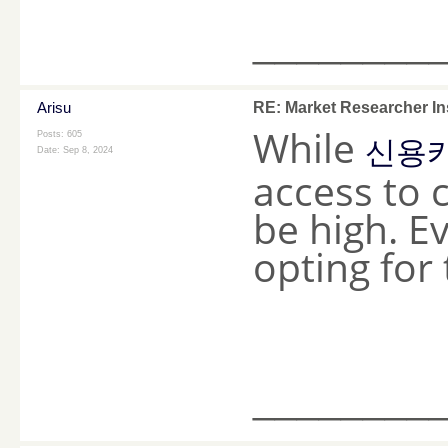
________
Arisu
RE: Market Researcher In
While
Posts: 605
신용카
Date:
Sep 8, 2024
access to 
be high. E
opting for 
________