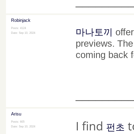
________
Robinjack
Posts: 4124
마나토끼
offe
Date:
Sep 10, 2024
previews. The 
coming back f
________
Arisu
I find
t
Posts: 605
펀초
Date:
Sep 10, 2024