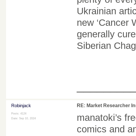
Ukrainian arti
new ‘Cancer Wa
generally cur
Siberian Cha
________
Robinjack
RE: Market Researcher In
Posts: 4124
manatoki
’s fr
Date:
Sep 10, 2024
comics and an