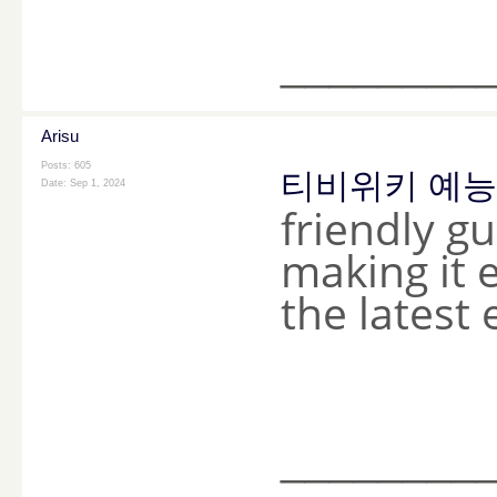
________
Arisu
Posts: 605
티비위키 예능
Date:
Sep 1, 2024
friendly g
making it 
the latest
________