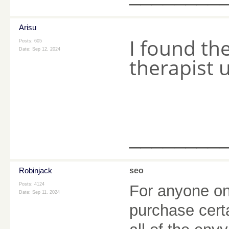
Arisu
I found th
Posts: 605
Date:
Sep 12, 2024
therapist 
________
Robinjack
seo
Posts: 4124
For anyone one
Date:
Sep 11, 2024
purchase cert