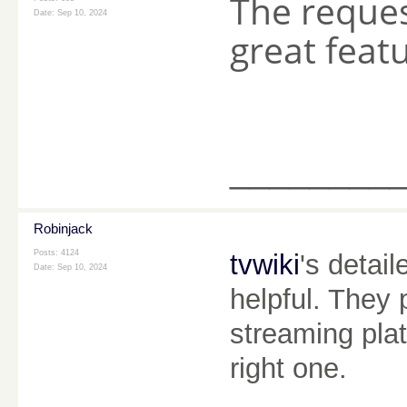
The reque
Date:
Sep 10, 2024
great feat
________
Robinjack
Posts: 4124
tvwiki
's detai
Date:
Sep 10, 2024
helpful. They 
streaming plat
right one.