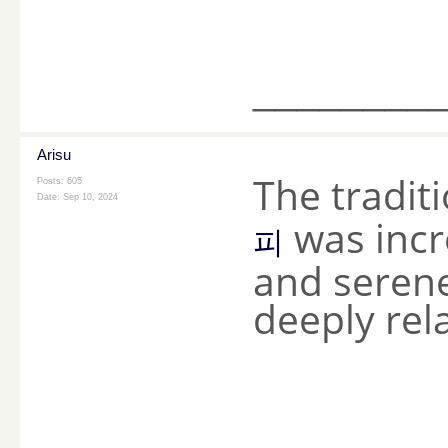
________
Arisu
The tradit
Posts: 605
Date:
Sep 10, 2024
was incr
피
and seren
deeply rel