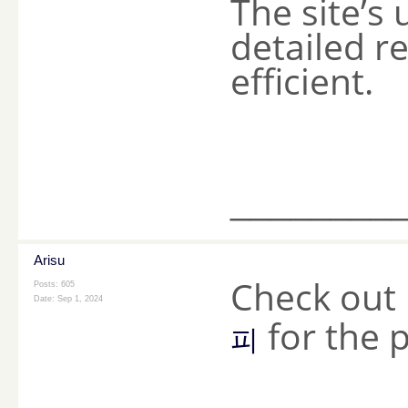
The site’s
detailed r
efficient.
________
Arisu
Check out 
Posts: 605
Date:
Sep 1, 2024
for the 
피