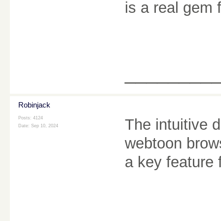
is a real gem 
________
Robinjack
Posts: 4124
The intuitive 
Date:
Sep 10, 2024
webtoon brows
a key feature 