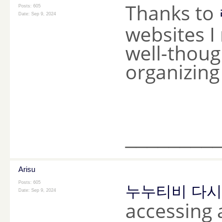
Thanks to
Posts: 605
Date:
Sep 9, 2024
websites I 
well-thoug
organizing
________
Arisu
Posts: 605
누누티비 다
Date:
Sep 9, 2024
accessing 