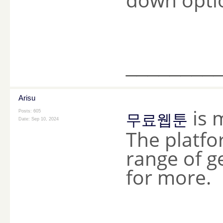
________
Arisu
is 
Posts: 605
무료웹툰
Date:
Sep 10, 2024
The platfo
range of 
for more.