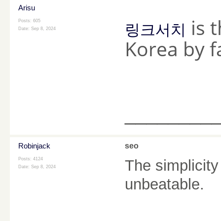
Arisu
is t
Posts: 605
링크서치
Date:
Sep 8, 2024
Korea by f
________
Robinjack
seo
Posts: 4124
The simplicity
Date:
Sep 8, 2024
unbeatable.