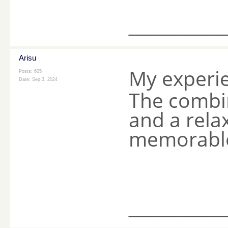
________
Arisu
My experi
Posts: 605
Date:
Sep 3, 2024
The combin
and a rela
memorable 
________