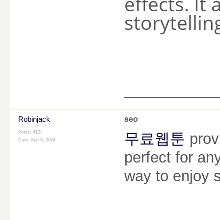
effects. It
storytellin
________
Robinjack
seo
Posts: 4124
무료웹툰
provi
Date:
Sep 9, 2024
perfect for an
way to enjoy s