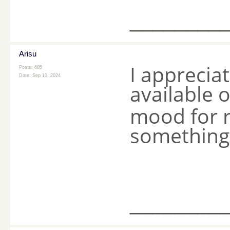
________
Arisu
I appreciat
Posts: 605
Date:
Sep 10, 2024
available 
mood for r
something
________