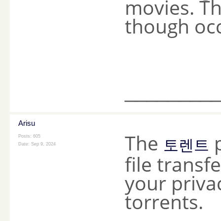
movies. Th
though occ
________
Arisu
The
p
Posts: 605
토렌트
Date:
Sep 9, 2024
file transfe
your priva
torrents.