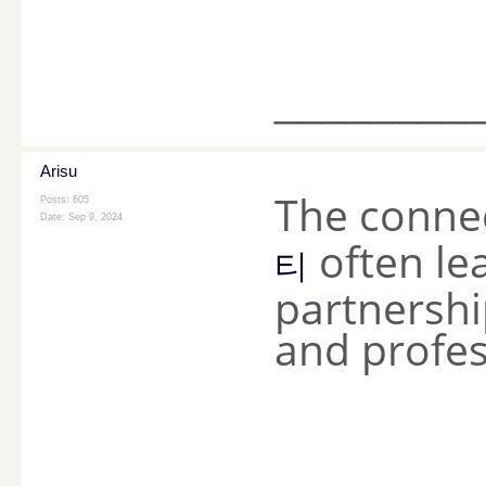
________
Arisu
The conne
Posts: 605
Date:
Sep 9, 2024
often le
티
partnershi
and profes