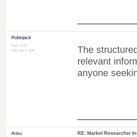
________
Robinjack
Posts: 4124
The structure
Date:
Sep 8, 2024
relevant inform
anyone seekin
________
Arisu
RE: Market Researcher In