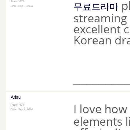
pl
Posts: 605
무료드라마
Date:
Sep 9, 2024
streaming o
excellent 
Korean dr
________
Arisu
I love how
Posts: 605
Date:
Sep 9, 2024
elements l