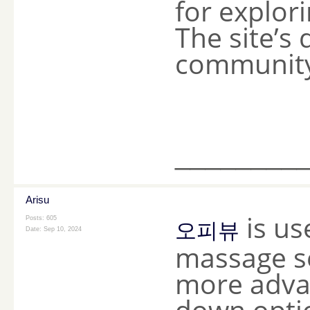
for explor
The site’s
community 
________
Arisu
is us
Posts: 605
오피뷰
Date:
Sep 10, 2024
massage se
more advan
down optio