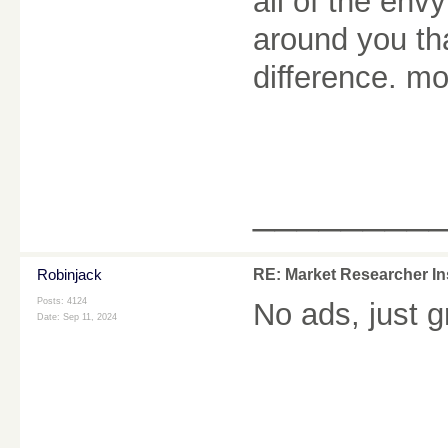
all of the env
around you th
difference. m
________
Robinjack
RE: Market Researcher In
Posts: 4124
No ads, just 
Date:
Sep 11, 2024
________