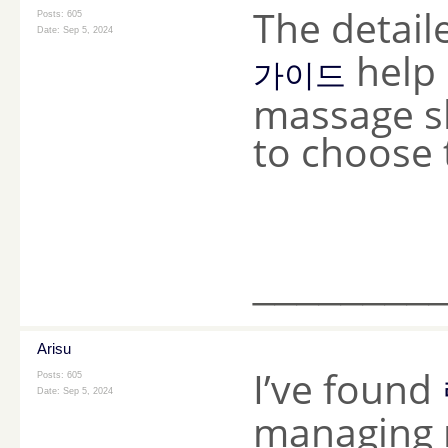
The detail
Posts: 605
Date:
Sep 5, 2024
help
가이드
massage sh
to choose 
________
Arisu
I’ve found
Posts: 605
Date:
Sep 5, 2024
managing m