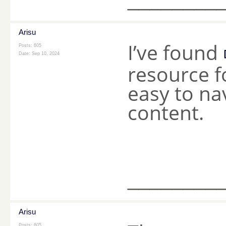
Arisu
I’ve found
Posts: 605
Date:
Sep 10, 2024
resource f
easy to na
content.
________
Arisu
Posts: 605