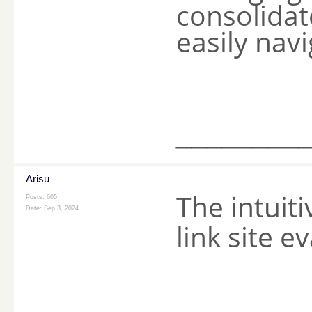
consolidat
easily nav
________
Arisu
The intuiti
Posts: 605
Date:
Sep 3, 2024
link site e