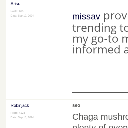
Arisu
provi
Posts: 605
missav
Date:
Sep 10, 2024
trending to
my go-to m
informed a
________
Robinjack
seo
Posts: 4124
Chaga mushroo
Date:
Sep 10, 2024
plenty of ever