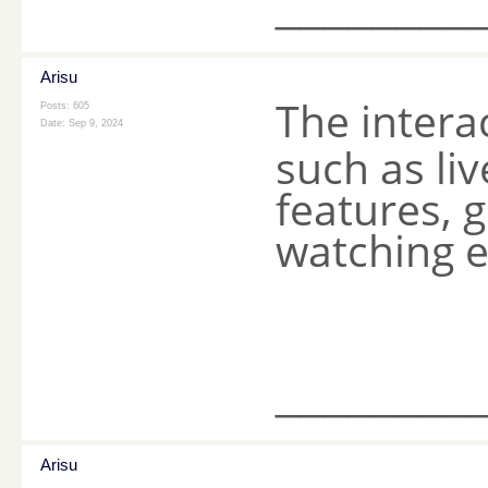
________
Arisu
The intera
Posts: 605
Date:
Sep 9, 2024
such as li
features, 
watching e
________
Arisu