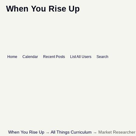
When You Rise Up
Home
Calendar
Recent Posts
List All Users
Search
When You Rise Up
→
All Things Curriculum
→
Market Researcher I