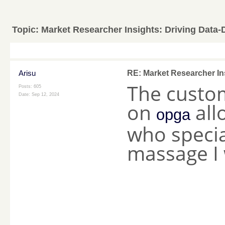
Topic:
Market Researcher Insights: Driving Data-
Arisu
RE: Market Researcher In
The custo
Posts: 605
Date:
Sep 12, 2024
on
all
opga
who specia
massage I
________