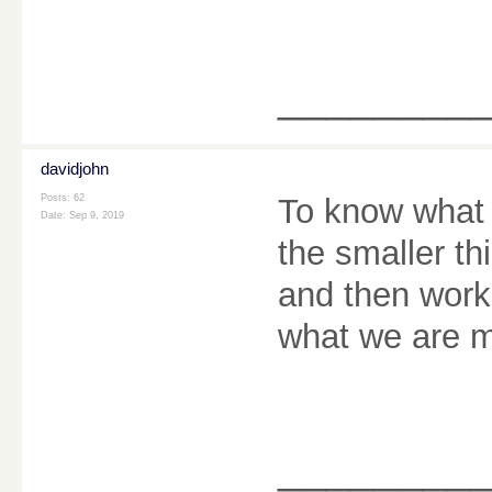
________
davidjohn
Posts: 62
To know what 
Date:
Sep 9, 2019
the smaller t
and then work 
what we are m
________