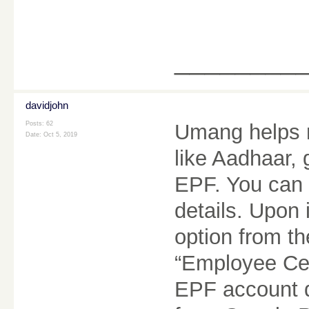
________
davidjohn
Posts: 62
Umang helps m
Date:
Oct 5, 2019
like Aadhaar,
EPF. You can 
details. Upon 
option from t
“Employee Cen
EPF account d