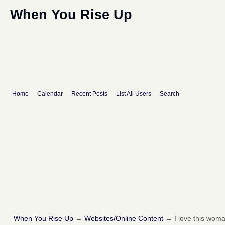
When You Rise Up
Home
Calendar
Recent Posts
List All Users
Search
When You Rise Up
→
Websites/Online Content
→
I love this woma