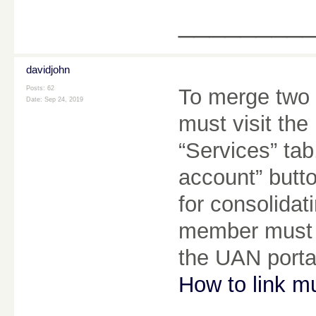
________
davidjohn
Posts: 62
To merge two
Date:
Sep 24, 2019
must visit th
“Services” ta
account” butto
for consolida
member must e
the UAN porta
How to link m