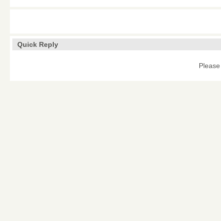
Quick Reply
Please 