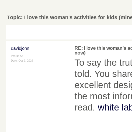
Topic:
I love this woman's activities for kids (min
davidjohn
RE: I love this woman's ac
now)
Posts: 62
To say the tr
Date:
Oct 6, 2019
told. You shar
excellent desi
the most infor
read.
white la