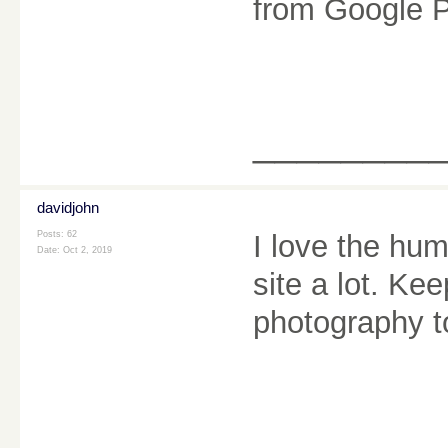
from Google P
________
davidjohn
Posts: 62
I love the hum
Date:
Oct 2, 2019
site a lot. Kee
photography 