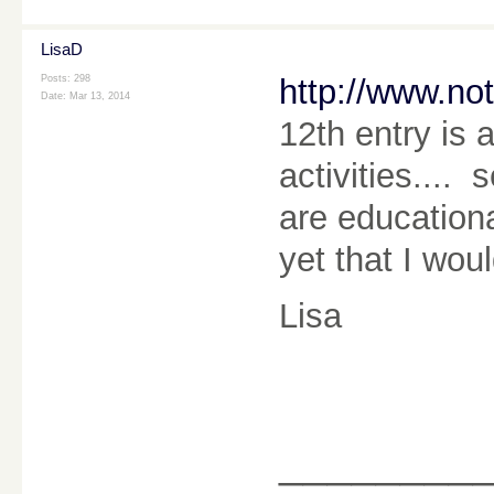
LisaD
Posts: 298
http://www.no
Date:
Mar 13, 2014
12th entry is a
activities.... 
are education
yet that I wou
Lisa
________