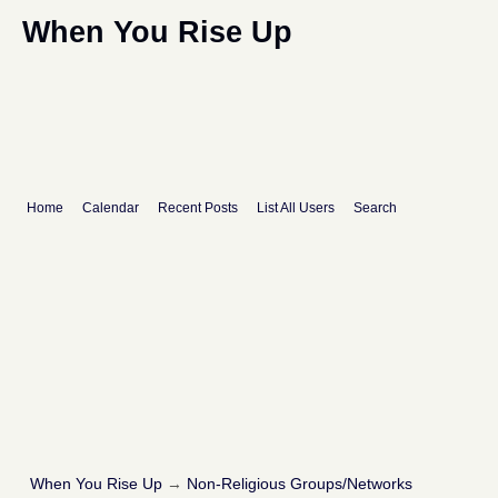
When You Rise Up
Home
Calendar
Recent Posts
List All Users
Search
When You Rise Up
→
Non-Religious Groups/Networks