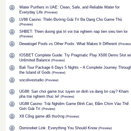
Water Purifiers in UAE: Clean, Safe, and Reliable Water for
Everyday Life
(Preview)
LV88 Casino: Thiên Đường Giải Trí Đa Dạng Cho Game Thủ
(Preview)
SHBET: Thien duong giai tri voi trai nghiem nap tien sieu tien loi
(Preview)
Dewatogel Pools vs Other Pools: What Makes It Different
(Preview
IOSBET Complete Guide: Try Pragmatic Play X500 Demo Slot wi
Unlimited Balance
(Preview)
Bali Tour Package 6 Days 5 Nights – A Complete Journey Throug
the Island of Gods
(Preview)
socolivestudio
(Preview)
UG88: San choi game truc tuyen on dinh va dang tin cay? Kham
pha trai nghiem thuc te!
(Preview)
UG88 Casino: Trải Nghiệm Game Đỉnh Cao, Đắm Chìm Vào Thế
Giới Giải Trí
(Preview)
X8 Cổng game đổi thưởng
(Preview)
Dominobet Link: Everything You Should Know
(Preview)