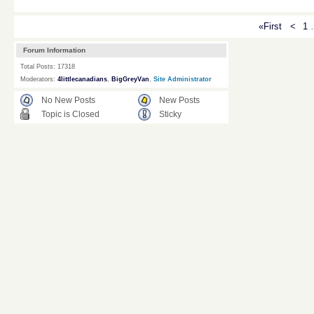
«First
<
1
Forum Information
Total Posts: 17318
Moderators:
4littlecanadians
,
BigGreyVan
,
Site Administrator
No New Posts
New Posts
Topic is Closed
Sticky