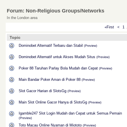
Forum: Non-Religious Groups/Networks
In the London area
«First
<
1
Topic
Dominobet Alternatif Terbaru dan Stabil
(Preview)
Dominobet Alternatif untuk Akses Mudah Situs
(Preview)
Poker 88 Taruhan Parlay Bola Mudah dan Cepat
(Preview)
Main Bandar Poker Aman di Poker 88
(Preview)
Slot Gacor Harian di SlotsGg
(Preview)
Main Slot Online Gacor Hanya di SlotsGg
(Preview)
Igamble247 Slot Login Mudah dan Cepat untuk Semua Pemain
(Preview)
Toto Macau Online Nyaman di Miototo
(Preview)