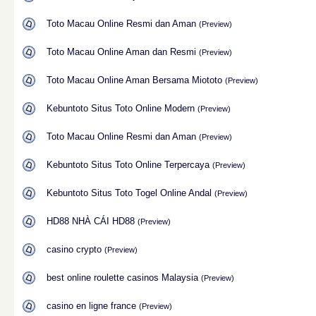
Toto Macau Online Resmi dan Aman
(Preview)
Toto Macau Online Aman dan Resmi
(Preview)
Toto Macau Online Aman Bersama Miototo
(Preview)
Kebuntoto Situs Toto Online Modern
(Preview)
Toto Macau Online Resmi dan Aman
(Preview)
Kebuntoto Situs Toto Online Terpercaya
(Preview)
Kebuntoto Situs Toto Togel Online Andal
(Preview)
HD88 NHÀ CÁI HD88
(Preview)
casino crypto
(Preview)
best online roulette casinos Malaysia
(Preview)
casino en ligne france
(Preview)