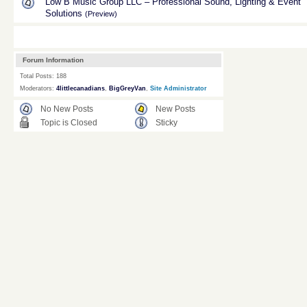
Low B Music Group LLC – Professional Sound, Lighting & Event
Solutions
(Preview)
Forum Information
Total Posts: 188
Moderators:
4littlecanadians
,
BigGreyVan
,
Site Administrator
No New Posts
New Posts
Topic is Closed
Sticky