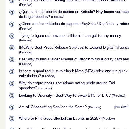
(Preview)
¿Qué tal es la sección de casino en Betsala? Hay buena varieda
de tragamonedas?
(Preview)
¿Cómo son los métodos de pago en PlaySala? Depósitos y retiro
(Preview)
Trying to figure out how much Bitcoin I can get for my money
(Preview)
IMCWire Best Press Release Services to Expand Digital Influenc
(Preview)
Best way to buy a larger amount of Bitcoin without crazy card fee
(Preview)
Is there a good tool just to check Meta (MTA) price and run quick
calculations?
(Preview)
Why do crypto prices sometimes swing wildly around Fed
speeches?
(Preview)
Looking to Diversify - Best Way to Swap BTC for LTC?
(Preview)
ghostwrit
Are all Ghostwriting Services the Same?
(Preview)
Where to Find Good Blockchain Events in 2025?
(Preview)