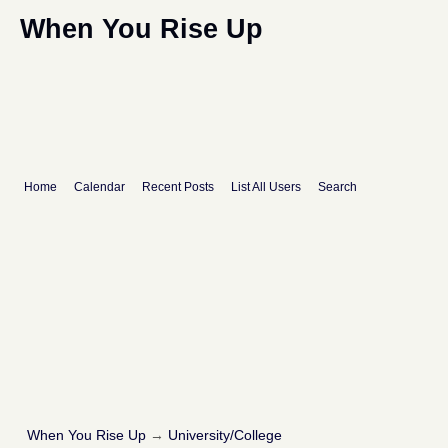
When You Rise Up
Home
Calendar
Recent Posts
List All Users
Search
When You Rise Up
→
University/College