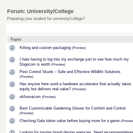
Forum: University/College
Preparing your student for university/college?
Topic
Kitting and custom packaging
(Preview)
I hate having to log into my exchange just to see how much my
Dogecoin is worth
(Preview)
Pest Control Skunk – Safe and Effective Wildlife Solutions
(Preview)
Has anyone here used a hardware accelerator that actually takes
equity but delivers real value?
(Preview)
okfunsacom
(Preview)
Best Customizable Gardening Gloves for Comfort and Control
(Preview)
Checking Gala token value before buying more for a game
(Previe
Looking for top-tier brand design agencies. Need recommendation