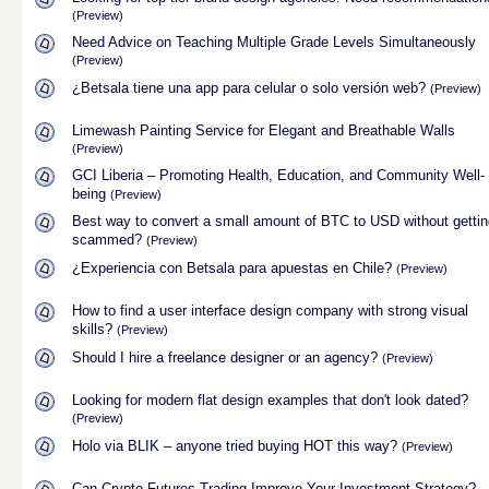
(Preview)
Need Advice on Teaching Multiple Grade Levels Simultaneously
(Preview)
¿Betsala tiene una app para celular o solo versión web?
(Preview)
Limewash Painting Service for Elegant and Breathable Walls
(Preview)
GCI Liberia – Promoting Health, Education, and Community Well-
being
(Preview)
Best way to convert a small amount of BTC to USD without gettin
scammed?
(Preview)
¿Experiencia con Betsala para apuestas en Chile?
(Preview)
How to find a user interface design company with strong visual
skills?
(Preview)
Should I hire a freelance designer or an agency?
(Preview)
Looking for modern flat design examples that don't look dated?
(Preview)
Holo via BLIK – anyone tried buying HOT this way?
(Preview)
Can Crypto Futures Trading Improve Your Investment Strategy?