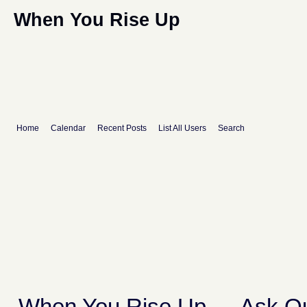
When You Rise Up
Home
Calendar
Recent Posts
List All Users
Search
When You Rise Up
→
Ask Qu