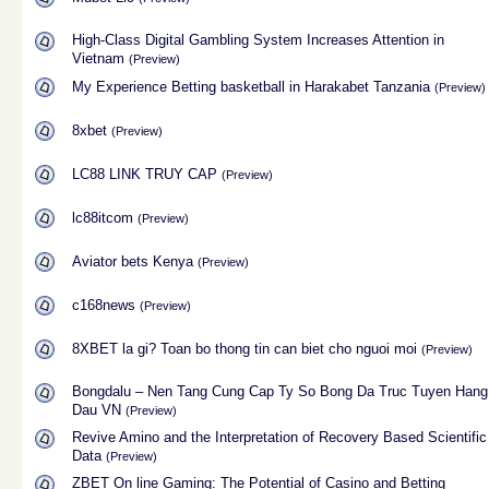
High-Class Digital Gambling System Increases Attention in
Vietnam
(Preview)
My Experience Betting basketball in Harakabet Tanzania
(Preview)
8xbet
(Preview)
LC88 LINK TRUY CAP
(Preview)
lc88itcom
(Preview)
Aviator bets Kenya
(Preview)
c168news
(Preview)
8XBET la gi? Toan bo thong tin can biet cho nguoi moi
(Preview)
Bongdalu – Nen Tang Cung Cap Ty So Bong Da Truc Tuyen Hang
Dau VN
(Preview)
Revive Amino and the Interpretation of Recovery Based Scientific
Data
(Preview)
ZBET On line Gaming: The Potential of Casino and Betting