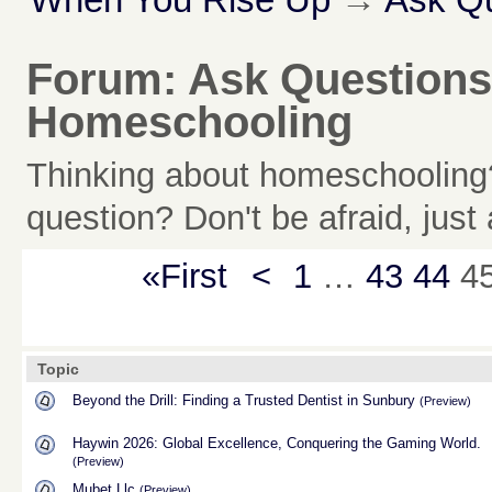
Forum: Ask Questions
Homeschooling
Thinking about homeschoolin
question? Don't be afraid, just 
«First
<
1
…
43
44
4
Topic
Beyond the Drill: Finding a Trusted Dentist in Sunbury
(Preview)
Haywin 2026: Global Excellence, Conquering the Gaming World.
(Preview)
Mubet Llc
(Preview)