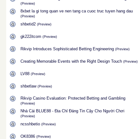
(Preview)
8xbet la gi tong quan ve nen tang ca cuoc truc tuyen hang dau
(Preview)
shbetid2
(Preview)
gk222itcom
(Preview)
Rikvip Introduces Sophisticated Betting Engineering
(Preview)
Creating Memorable Events with the Right Design Touch
(Preview)
LV88
(Preview)
shbetlaw
(Preview)
Rikvip Casino Evaluation: Protected Betting and Gambling
(Preview)
Nhà Cái BLUE88 - Địa Chỉ Đáng Tin Cậy Cho Người Chơi
(Preview)
ncsshbetio
(Preview)
OK8386
(Preview)