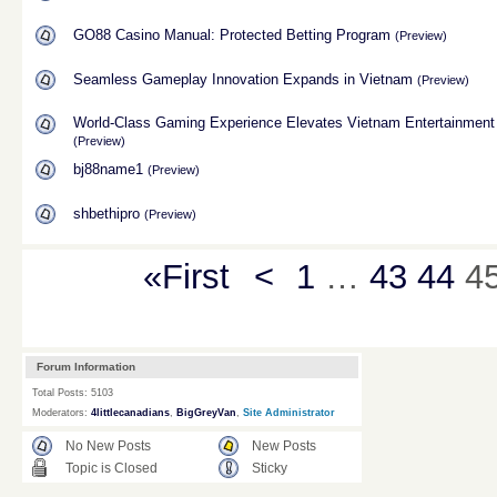
GO88 Casino Manual: Protected Betting Program
(Preview)
Seamless Gameplay Innovation Expands in Vietnam
(Preview)
World-Class Gaming Experience Elevates Vietnam Entertainment
(Preview)
bj88name1
(Preview)
shbethipro
(Preview)
«First
<
1
…
43
44
4
Forum Information
Total Posts: 5103
Moderators:
4littlecanadians
,
BigGreyVan
,
Site Administrator
No New Posts
New Posts
Topic is Closed
Sticky